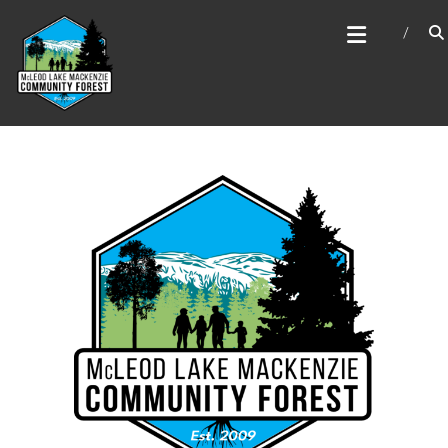
Skip
MCLEOD LAKE MACKENZIE
to
COMMUNITY FOREST
content