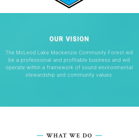
OUR VISION
The McLeod Lake Mackenzie Community Forest will
be a professional and profitable business and will
operate within a framework of sound environmental
stewardship and community values.
WHAT WE DO