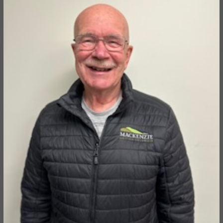
Director of the McLeod Lake Mackenzie Community
Forest Corporation.
HUGH TWEED