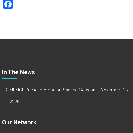
F
a
ce
b
o
ok
In The News
MLMCF Public Information Sharing Session – November 13,
2025
Our Network