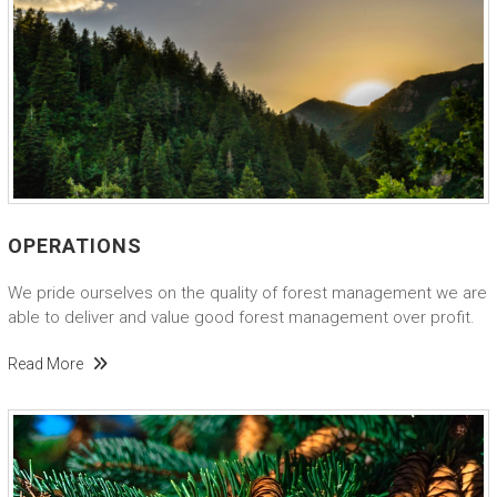
OPERATIONS
We pride ourselves on the quality of forest management we are
able to deliver and value good forest management over profit.
Read More