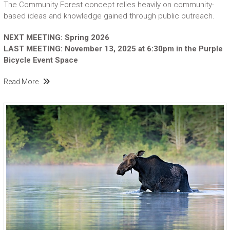
The Community Forest concept relies heavily on community-
based ideas and knowledge gained through public outreach.
NEXT MEETING: Spring 2026
LAST MEETING: November 13, 2025 at 6:30pm in the Purple
Bicycle Event Space
Read More