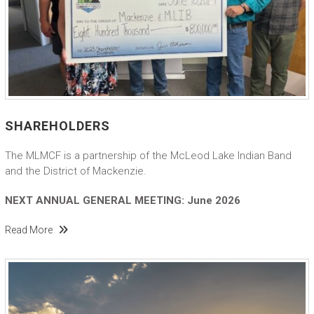
SHAREHOLDERS
The MLMCF is a partnership of the McLeod Lake Indian Band
and the District of Mackenzie.
NEXT ANNUAL GENERAL MEETING: June 2026
Read More