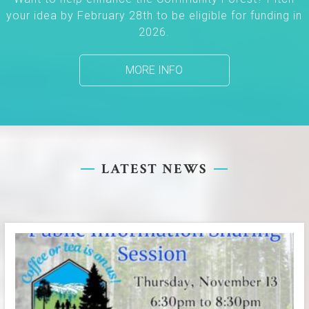
your idea by February 28th to be eligible for funding in
2026.
MORE INFO
LATEST NEWS