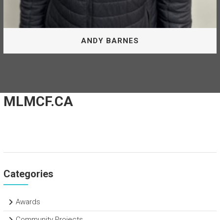
ANDY BARNES
Board Of Directors
MLMCF.CA
Andy Barnes is appointed by the District of Mackenzie as
Director of the McLeod Lake Mackenzie Community
Forest Corporation.
ANDY BARNES
Categories
Awards
Community Projects