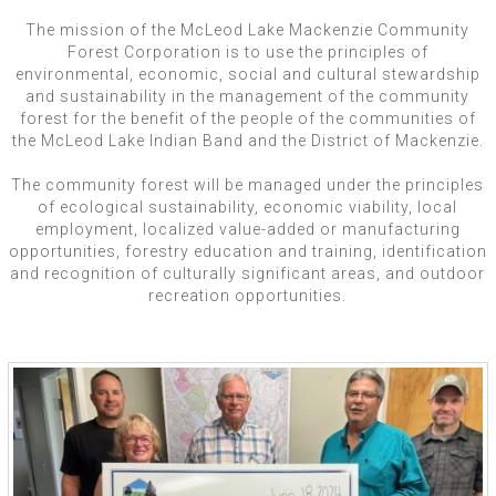
The mission of the McLeod Lake Mackenzie Community
Forest Corporation is to use the principles of
environmental, economic, social and cultural stewardship
and sustainability in the management of the community
forest for the benefit of the people of the communities of
the McLeod Lake Indian Band and the District of Mackenzie.
The community forest will be managed under the principles
of ecological sustainability, economic viability, local
employment, localized value-added or manufacturing
opportunities, forestry education and training, identification
and recognition of culturally significant areas, and outdoor
recreation opportunities.