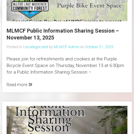
MLMCF Public Information Sharing Session –
November 13, 2025
Posted in
Uncategorized
by
MLMCF Admin
on
October 31, 2025
Please join for refreshments and cookies at the Purple
Bicycle Event Space on Thursday, November 13 at 6:30pm
for a Public Information Sharing Session –
Read more