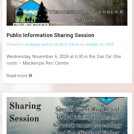
Public Information Sharing Session
Posted in
Uncategorized
by
MLMCF Admin
on
October 24, 2024
Wednesday, November 6, 2024 at 6:30 in the Sas Da’ Ghe
room – Mackenzie Rec Centre
Read more