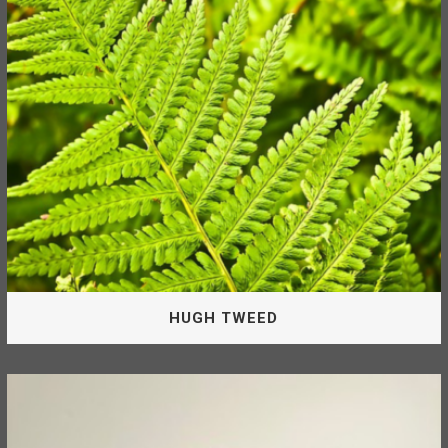
Band as Director of the McLeod Lake Mackenzie
Community Forest Corporation.
TANIA SOLONAS
HUGH TWEED
Board Of Directors
Hugh is appointed by the McLeod Lake Indian Band as a