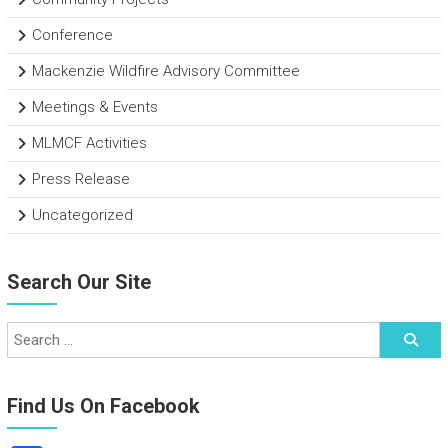
Conference
Mackenzie Wildfire Advisory Committee
Meetings & Events
MLMCF Activities
Press Release
Uncategorized
Search Our Site
Find Us On Facebook