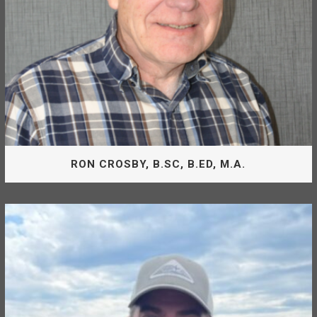
JIM ATKINSON, R.F.T, (RET)
RON CROSBY, B.SC, B.ED, M.A.
Board Of Directors
Ron Crosby is appointed by the District of Mackenzie as
Director of the McLeod Lake Mackenzie Community
Forest Corporation.