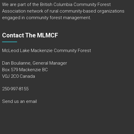
We are part of the
British Columbia Community Forest
Association
network of rural community-based organizations
engaged in community forest management.
Contact The MLMCF
McLeod Lake Mackenzie Community Forest
Dan Boulianne, General Manager
Box 579 Mackenzie BC
V0J 2C0 Canada
250-997-8155
Send us an email