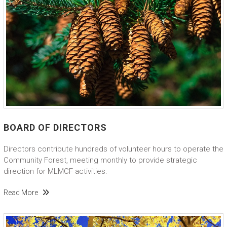
BOARD OF DIRECTORS
Directors contribute hundreds of volunteer hours to operate the
Community Forest, meeting monthly to provide strategic
direction for MLMCF activities.
Read More