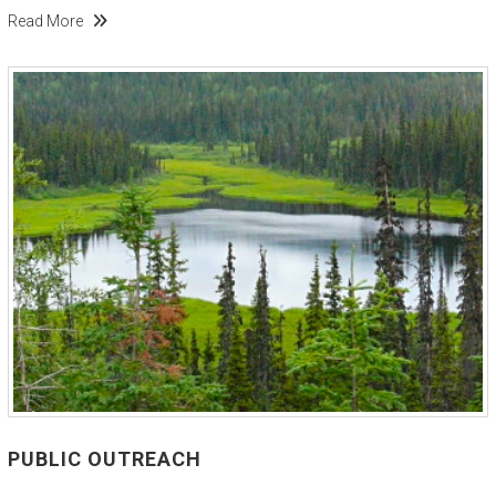
Read More
PUBLIC OUTREACH