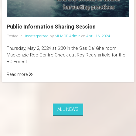
Public Information Sharing Session
Posted in
Uncategorized
by
MLMCF Admin
on
April 16, 2024
Thursday, May 2, 2024 at 6:30 in the Sas Da’ Ghe room –
Mackenzie Rec Centre Check out Roy Rea’s article for the
BC Forest
Read more
ALL NEWS