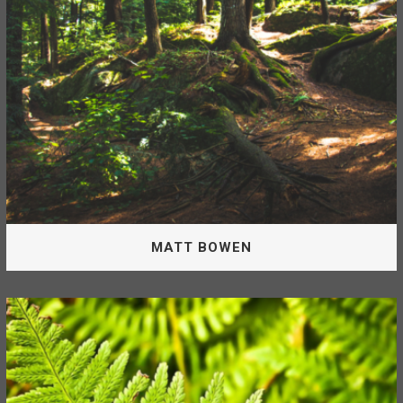
DAN BOULIANNE, RPF
MATT BOWEN
Operations Supervisor
Matt is the Operations Supervisor for the McLeod Lake
Mackenzie Community Forest.