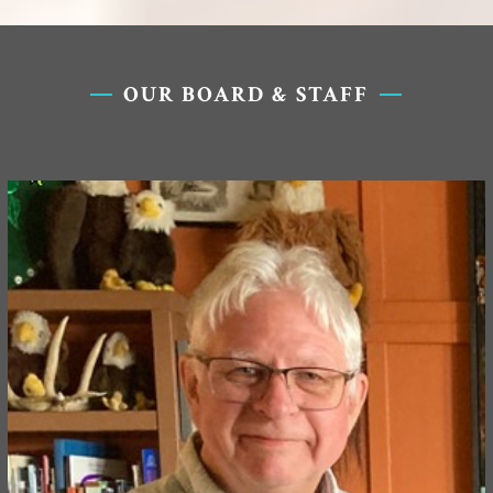
OUR BOARD & STAFF