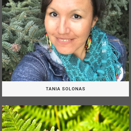
Forest Corporation.
CHERYL CHINGEE
TANIA SOLONAS
Board Of Directors
Tania Solonas is appointed by the McLeod Lake Indian