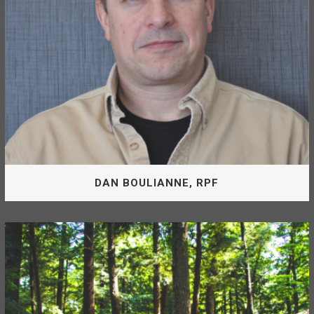
MIKE PEK, RFT
DAN BOULIANNE, RPF
General Manager
Dan is a Registered Professional Forester and General
Manager of the McLeod Lake Mackenzie Community
Forest.