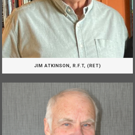
JIM ATKINSON, R.F.T, (RET)
Board Of Directors
Jim Atkinson is appointed by the District of Mackenzie as
Director of the McLeod Lake Mackenzie Community
Forest Corporation. He is the Chair of the Board.