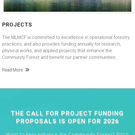
PROJECTS
The MLMCF is committed to excellence in operational forestry
practices, and also provides funding annually for research,
physical works, and applied projects that enhance the
Community Forest and benefit our partner communities.
Read More
THE CALL FOR PROJECT FUNDING
PROPOSALS IS OPEN FOR 2026
Want to help enhance the Community Forest? Pitch