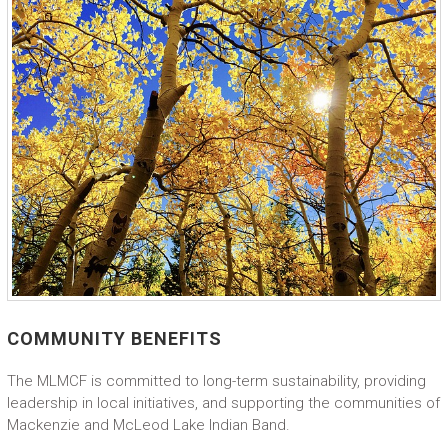
COMMUNITY BENEFITS
The MLMCF is committed to long-term sustainability, providing
leadership in local initiatives, and supporting the communities of
Mackenzie and McLeod Lake Indian Band.