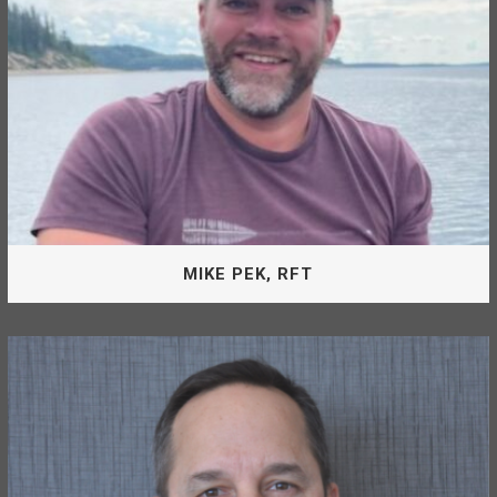
RON CROSBY, B.SC, B.ED, M.A.
MIKE PEK, RFT
Board Of Directors
Mike Pek is appointed by the MLMCF as a Director of the
McLeod Lake Mackenzie Community Forest Corporation.