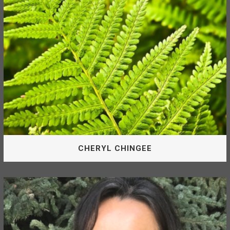
MATT BOWEN
CHERYL CHINGEE
Board Of Directors
Cheryl is appointed by the McLeod Lake Indian Band as a
Director of the McLeod Lake Mackenzie Community