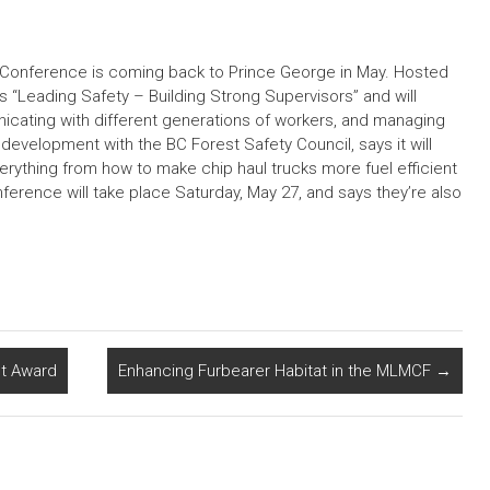
ty Conference is coming back to Prince George in May. Hosted
s “Leading Safety – Building Strong Supervisors” and will
icating with different generations of workers, and managing
evelopment with the BC Forest Safety Council, says it will
verything from how to make chip haul trucks more fuel efficient
erence will take place Saturday, May 27, and says they’re also
t Award
Enhancing Furbearer Habitat in the MLMCF
→