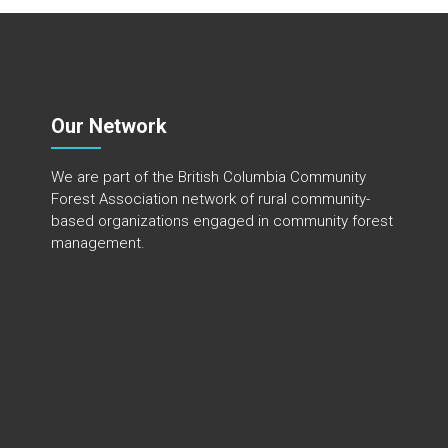
Our Network
We are part of the
British Columbia Community
Forest Association
network of rural community-
based organizations engaged in community forest
management.