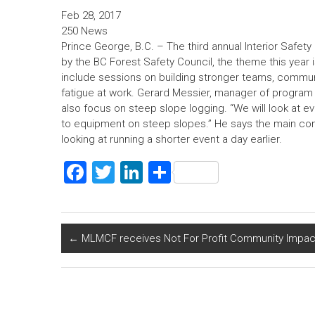
n
Feb 28, 2017
250 News
Prince George, B.C. – The third annual Interior Safe
by the BC Forest Safety Council, the theme this year i
include sessions on building stronger teams, commun
fatigue at work. Gerard Messier, manager of program d
also focus on steep slope logging. “We will look at e
to equipment on steep slopes.” He says the main conf
looking at running a shorter event a day earlier.
F
T
Li
S
a
wi
nk
h
ce
tt
e
ar
b
er
dI
e
←
MLMCF receives Not For Profit Community Impac
o
n
ok