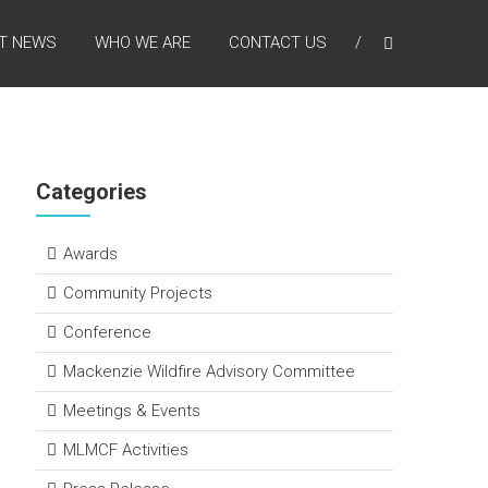
T NEWS
WHO WE ARE
CONTACT US
Categories
Awards
Community Projects
Conference
Mackenzie Wildfire Advisory Committee
Meetings & Events
MLMCF Activities