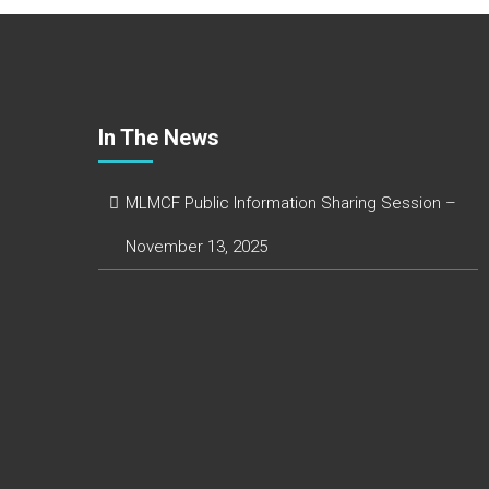
In The News
MLMCF Public Information Sharing Session –
November 13, 2025