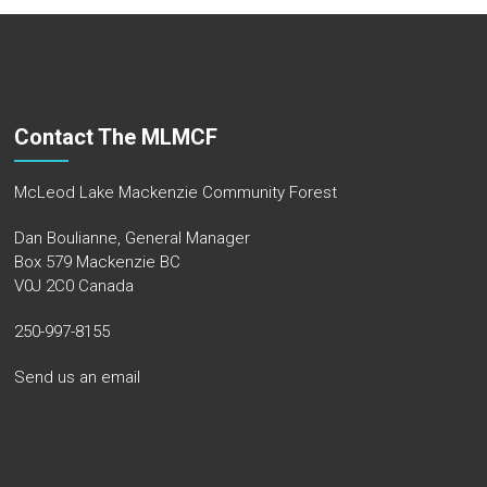
Contact The MLMCF
McLeod Lake Mackenzie Community Forest
Dan Boulianne, General Manager
Box 579 Mackenzie BC
V0J 2C0 Canada
250-997-8155
Send us an email