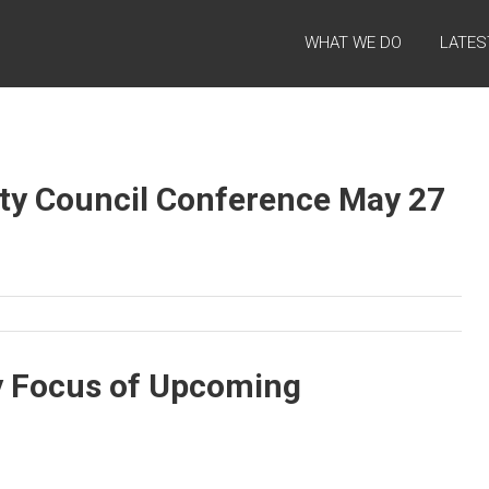
WHAT WE DO
LATES
ety Council Conference May 27
ry Focus of Upcoming