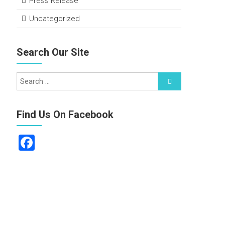
Press Release
Uncategorized
Search Our Site
Find Us On Facebook
F
a
ce
b
o
ok