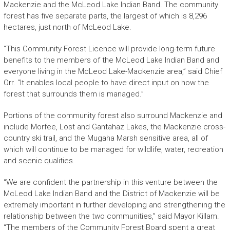
Mackenzie and the McLeod Lake Indian Band. The community
forest has five separate parts, the largest of which is 8,296
hectares, just north of McLeod Lake.
“This Community Forest Licence will provide long-term future
benefits to the members of the McLeod Lake Indian Band and
everyone living in the McLeod Lake-Mackenzie area,” said Chief
Orr. “It enables local people to have direct input on how the
forest that surrounds them is managed.”
Portions of the community forest also surround Mackenzie and
include Morfee, Lost and Gantahaz Lakes, the Mackenzie cross-
country ski trail, and the Mugaha Marsh sensitive area, all of
which will continue to be managed for wildlife, water, recreation
and scenic qualities.
“We are confident the partnership in this venture between the
McLeod Lake Indian Band and the District of Mackenzie will be
extremely important in further developing and strengthening the
relationship between the two communities,” said Mayor Killam.
“The members of the Community Forest Board spent a great