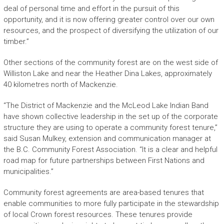
deal of personal time and effort in the pursuit of this
opportunity, and it is now offering greater control over our own
resources, and the prospect of diversifying the utilization of our
timber.”
Other sections of the community forest are on the west side of
Williston Lake and near the Heather Dina Lakes, approximately
40 kilometres north of Mackenzie.
“The District of Mackenzie and the McLeod Lake Indian Band
have shown collective leadership in the set up of the corporate
structure they are using to operate a community forest tenure,”
said Susan Mulkey, extension and communication manager at
the B.C. Community Forest Association. “It is a clear and helpful
road map for future partnerships between First Nations and
municipalities.”
Community forest agreements are area-based tenures that
enable communities to more fully participate in the stewardship
of local Crown forest resources. These tenures provide