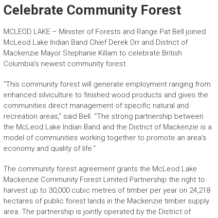
Celebrate Community Forest
MCLEOD LAKE – Minister of Forests and Range Pat Bell joined
McLeod Lake Indian Band Chief Derek Orr and District of
Mackenzie Mayor Stephanie Killam to celebrate British
Columbia’s newest community forest.
“This community forest will generate employment ranging from
enhanced silviculture to finished wood products and gives the
communities direct management of specific natural and
recreation areas,” said Bell. “The strong partnership between
the McLeod Lake Indian Band and the District of Mackenzie is a
model of communities working together to promote an area’s
economy and quality of life.”
The community forest agreement grants the McLeod Lake
Mackenzie Community Forest Limited Partnership the right to
harvest up to 30,000 cubic metres of timber per year on 24,218
hectares of public forest lands in the Mackenzie timber supply
area. The partnership is jointly operated by the District of