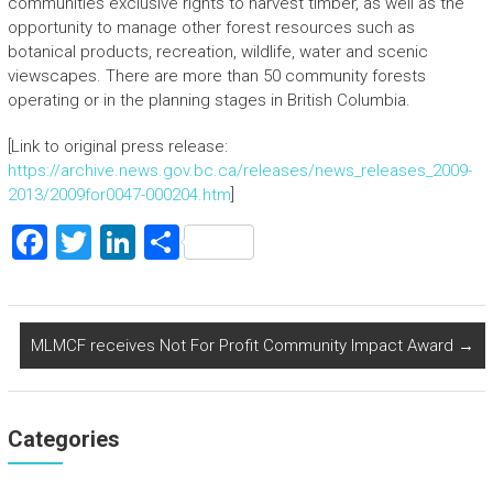
communities exclusive rights to harvest timber, as well as the
opportunity to manage other forest resources such as
botanical products, recreation, wildlife, water and scenic
viewscapes. There are more than 50 community forests
operating or in the planning stages in British Columbia.
[Link to original press release:
https://archive.news.gov.bc.ca/releases/news_releases_2009-
2013/2009for0047-000204.htm
]
F
T
Li
S
a
wi
nk
h
ce
tt
e
ar
b
er
dI
e
MLMCF receives Not For Profit Community Impact Award
→
o
n
ok
Categories