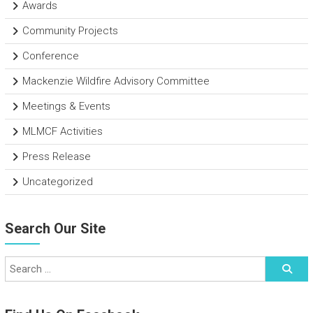
Awards
Community Projects
Conference
Mackenzie Wildfire Advisory Committee
Meetings & Events
MLMCF Activities
Press Release
Uncategorized
Search Our Site