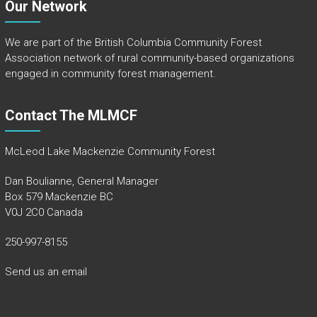
Our Network
We are part of the
British Columbia Community Forest
Association
network of rural community-based organizations
engaged in community forest management.
Contact The MLMCF
McLeod Lake Mackenzie Community Forest
Dan Boulianne, General Manager
Box 579 Mackenzie BC
V0J 2C0 Canada
250-997-8155
Send us an email