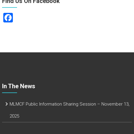
Find Us On Facebook
F
a
ce
b
o
ok
In The News
MLMCF Public Information Sharing Session – November 13,
2025