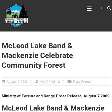
Skip
MCLEOD LAKE MACKENZIE
to
COMMUNITY FOREST
content
McLeod Lake Band &
Mackenzie Celebrate
Community Forest
August 7, 2009
MLMCF Admin
Press Release
Ministry of Forests and Range Press Release, August 7 2009
McLeod Lake Band & Mackenzie