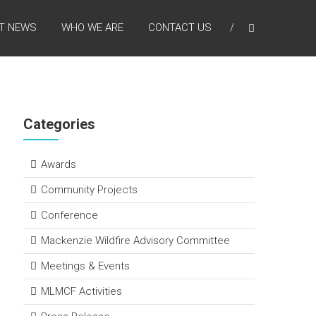
T NEWS
WHO WE ARE
CONTACT US
Categories
Awards
Community Projects
Conference
Mackenzie Wildfire Advisory Committee
Meetings & Events
MLMCF Activities