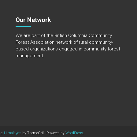
Our Network
We are part of the
British Columbia Community
Forest Association
network of rural community-
based organizations engaged in community forest
management.
me:
Himalayas
by ThemeGrill. Powered by
WordPress
.