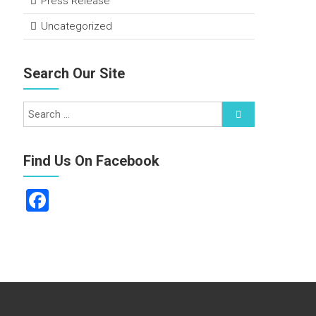
Press Release
Uncategorized
Search Our Site
Find Us On Facebook
F
a
ce
b
o
ok