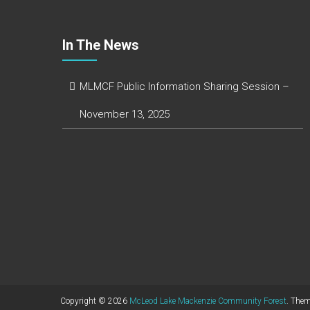
In The News
MLMCF Public Information Sharing Session –
November 13, 2025
Copyright © 2026
McLeod Lake Mackenzie Community Forest
. The