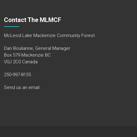
Contact The MLMCF
McLeod Lake Mackenzie Community Forest
Dan Boulianne, General Manager
Box 579 Mackenzie BC
V0J 2C0 Canada
250-997-8155
Send us an email