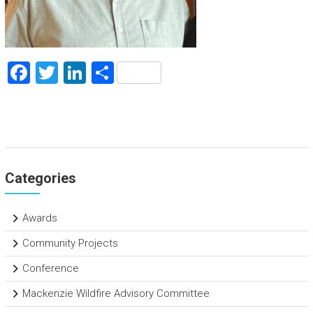
F
T
Li
S
a
wi
nk
h
ce
tt
e
ar
b
er
dI
e
o
n
Categories
ok
Awards
Community Projects
Conference
Mackenzie Wildfire Advisory Committee