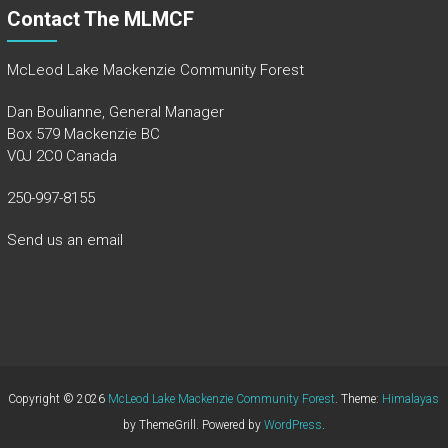
Contact The MLMCF
McLeod Lake Mackenzie Community Forest
Dan Boulianne, General Manager
Box 579 Mackenzie BC
V0J 2C0 Canada
250-997-8155
Send us an email
Copyright © 2026
McLeod Lake Mackenzie Community Forest
. Theme:
Himalayas
by ThemeGrill. Powered by
WordPress
.