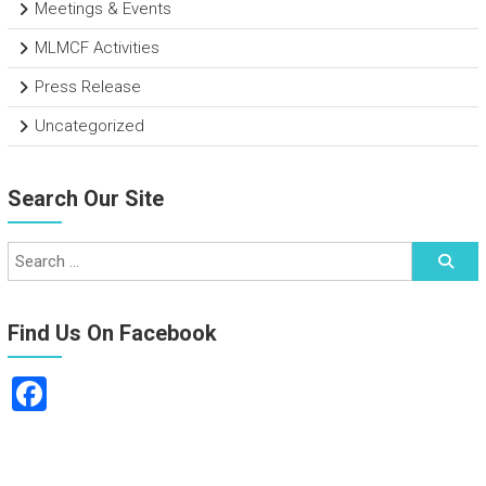
Meetings & Events
MLMCF Activities
Press Release
Uncategorized
Search Our Site
Find Us On Facebook
F
a
ce