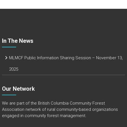
b
o
ok
In The News
MLMCF Public Information Sharing Session – November 13,
2025
Our Network
We are part of the
British Columbia Community Forest
Association
network of rural community-based organizations
engaged in community forest management.