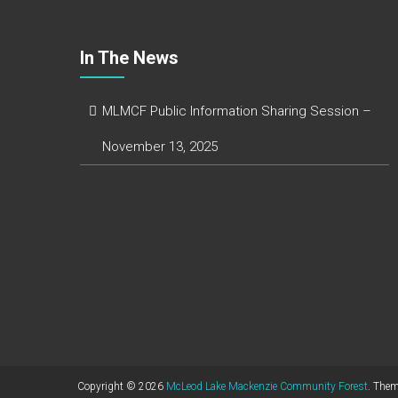
In The News
MLMCF Public Information Sharing Session –
November 13, 2025
Copyright © 2026
McLeod Lake Mackenzie Community Forest
. The