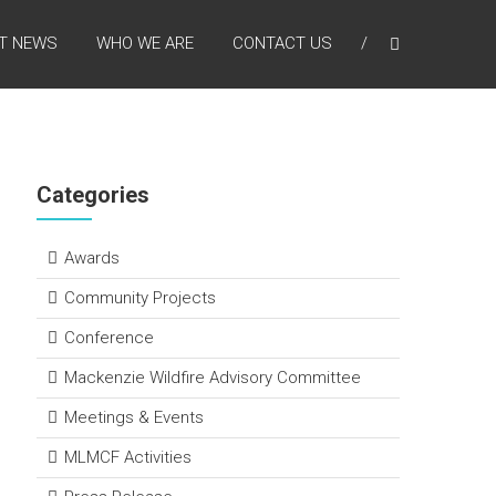
T NEWS
WHO WE ARE
CONTACT US
Categories
Awards
Community Projects
Conference
Mackenzie Wildfire Advisory Committee
Meetings & Events
MLMCF Activities