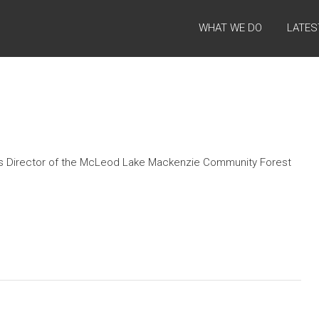
WHAT WE DO
LATES
as Director of the McLeod Lake Mackenzie Community Forest