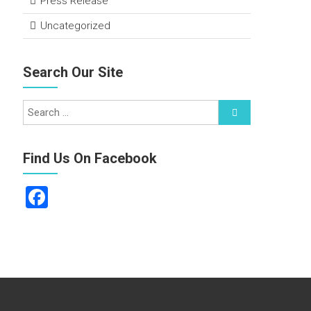
Press Release
Uncategorized
Search Our Site
Find Us On Facebook
F
a
ce
b
o
ok