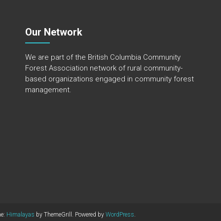
Our Network
We are part of the
British Columbia Community
Forest Association
network of rural community-
based organizations engaged in community forest
management.
me:
Himalayas
by ThemeGrill. Powered by
WordPress
.