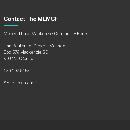
Contact The MLMCF
McLeod Lake Mackenzie Community Forest
Dan Boulianne, General Manager
Box 579 Mackenzie BC
V0J 2C0 Canada
250-997-8155
Send us an email