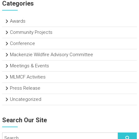
Categories
Awards
Community Projects
Conference
Mackenzie Wildfire Advisory Committee
Meetings & Events
MLMCF Activities
Press Release
Uncategorized
Search Our Site