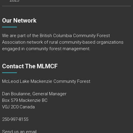
2025
Our Network
We are part of the
British Columbia Community Forest
Association
network of rural community-based organizations
engaged in community forest management.
Contact The MLMCF
McLeod Lake Mackenzie Community Forest
Dan Boulianne, General Manager
Box 579 Mackenzie BC
V0J 2C0 Canada
250-997-8155
Send us an email