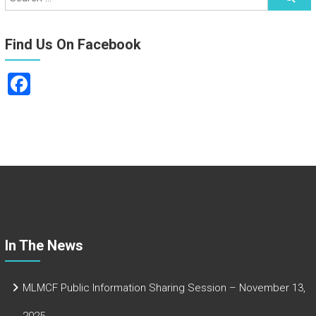
Find Us On Facebook
F
a
ce
b
o
ok
In The News
MLMCF Public Information Sharing Session – November 13,