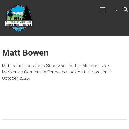
Skip
MCLEOD LAKE MACKENZIE
to
COMMUNITY FOREST
content
Matt Bowen
Matt is the Operations Supervisor for the McLeod Lake
Mackenzie Community Forest, he took on this position in
October 2023.