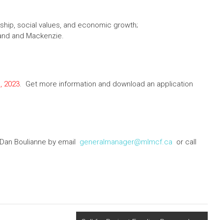
ship, social values, and economic growth;
and and Mackenzie.
, 2023
. Get more information and download an application
Dan Boulianne by email
generalmanager@mlmcf.ca
or call