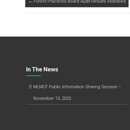
b
er
dI
e
←
Forest Practices Board Audit Results Released
o
n
ok
In The News
MLMCF Public Information Sharing Session –
November 13, 2025