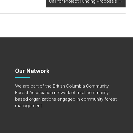
Call for Project Funding Proposals
→
Our Network
We are part of the
British Columbia Community
Forest Association
network of rural community-
based organizations engaged in community forest
management.