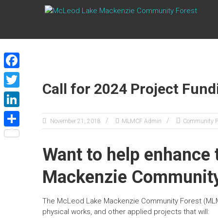
Skip
MCLEOD
to
content
LAKE
MACKENZIE
COMMUNITY
FOREST
F
Call for 2024 Project Fun
a
T
c
w
L
November 21, 2018
MLMCF Admin
Community Pr
e
i
i
S
b
t
n
Want to help enhance
h
o
t
k
a
o
Mackenzie Community
e
e
r
k
r
d
e
The McLeod Lake Mackenzie Community Forest (MLMCF
I
physical works, and other applied projects that will: