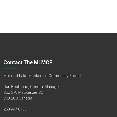
Contact The MLMCF
McLeod Lake Mackenzie Community Forest
Dan Boulianne, General Manager
Box 579 Mackenzie BC
V0J 2C0 Canada
250-997-8155