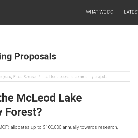
WHAT WE DO
LATES
ding Proposals
,
,
ojects
Press Release
call for proposals
community projects
 the McLeod Lake
 Forest?
) allocates up to $100,000 annually towards research,