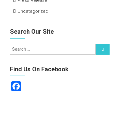
Press Release
Uncategorized
Search Our Site
Find Us On Facebook
F
a
ce
b
o
ok