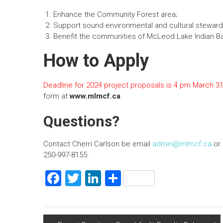
n
Enhance the Community Forest area;
Support sound environmental and cultural steward
Benefit the communities of McLeod Lake Indian B
How to Apply
Deadline for 2024 project proposals is 4 pm March 31
form at
www.mlmcf.ca
Questions?
Contact Cherri Carlson be email
admin@mlmcf.ca
or 
250-997-8155.
F
T
Li
S
a
wi
nk
h
ce
tt
e
ar