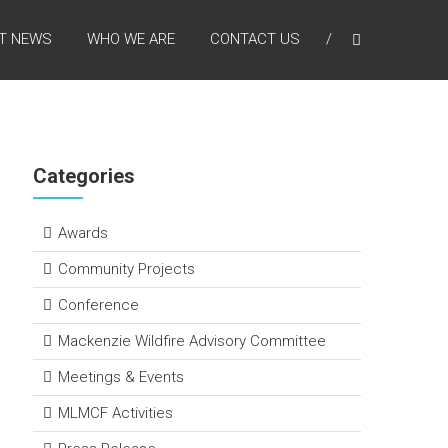
T NEWS
WHO WE ARE
CONTACT US
Categories
Awards
Community Projects
Conference
Mackenzie Wildfire Advisory Committee
Meetings & Events
MLMCF Activities