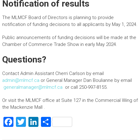
Notification of results
The MLMCF Board of Directors is planning to provide
notification of funding decisions to all applicants by May 1, 2024.
Public announcements of funding decisions will be made at the
Chamber of Commerce Trade Show in early May 2024.
Questions?
Contact Admin Assistant Cherri Carlson by email
admin@mlmcf.ca
or General Manager Dan Boulianne by email
generalmanager@mlmcf.ca
or call 250-997-8155.
Or visit the MLMCF office at Suite 127 in the Commercial Wing of
the Mackenzie Mall .
F
T
Li
S
a
wi
nk
h