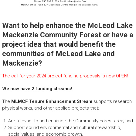
Want to help enhance the McLeod Lake
Mackenzie Community Forest or have a
project idea that would benefit the
communities of McLeod Lake and
Mackenzie?
The call for year 2024 project funding proposals is now OPEN!
We now have 2 funding streams!
The
MLMCF Tenure Enhancement Stream
supports research,
physical works, and other applied projects that:
Are relevant to and enhance the Community Forest area; and
Support sound environmental and cultural stewardship,
social values, and economic growth.