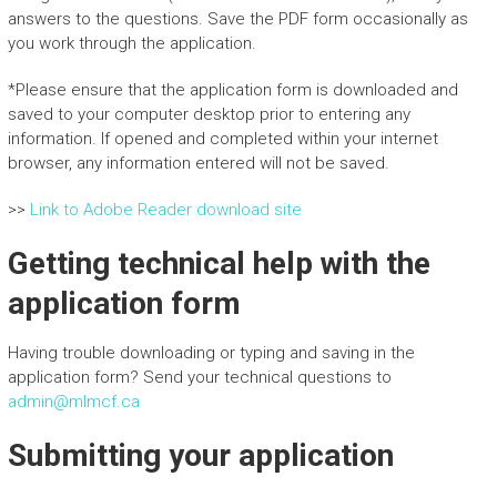
answers to the questions. Save the PDF form occasionally as
you work through the application.
*Please ensure that the application form is downloaded and
saved to your computer desktop prior to entering any
information. If opened and completed within your internet
browser, any information entered will not be saved.
>>
Link to Adobe Reader download site
Getting technical help with the
application form
Having trouble downloading or typing and saving in the
application form? Send your technical questions to
admin@mlmcf.ca
Submitting your application