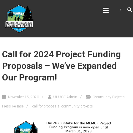
Skip
MCLEOD LAKE MACKENZIE
to
COMMUNITY FOREST
content
Call for 2024 Project Funding
Proposals – We’ve Expanded
Our Program!
,
November 15, 2020
MLMCF Admin
Community Projects
,
Press Release
call for proposals
community projects