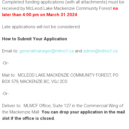
Completed funding applications (with all attachments) must be
received by McLeod Lake Mackenzie Community Forest
no
later than 4:00 pm on March 31 2024
Late applications will not be considered.
How to Submit Your Application
Email to:
generalmanager@mlmcf.ca
and
admin@mlmcf.ca
-Or-
Mail to: MCLEOD LAKE MACKENZIE COMMUNITY FOREST, PO
BOX 579, MACKENZIE BC, V0J 2C0
-Or-
Deliver to: MLMCF Office, Suite 127 in the Commercial Wing of
the Mackenzie Mall
You can drop your application in the mail
slot if the office is closed.