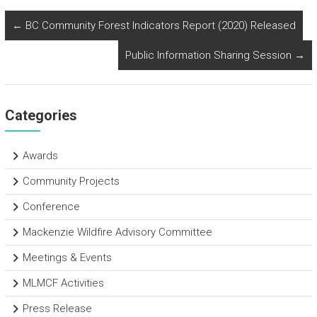
ce
tt
e
ar
b
er
dI
e
←
BC Community Forest Indicators Report (2020) Released
o
n
Public Information Sharing Session
→
ok
Categories
Awards
Community Projects
Conference
Mackenzie Wildfire Advisory Committee
Meetings & Events
MLMCF Activities
Press Release