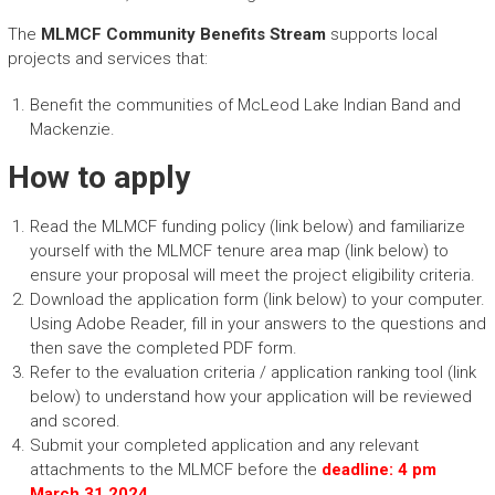
The
MLMCF Community Benefits Stream
supports local
projects and services that:
Benefit the communities of McLeod Lake Indian Band and
Mackenzie.
How to apply
Read the MLMCF funding policy (link below) and familiarize
yourself with the MLMCF tenure area map (link below) to
ensure your proposal will meet the project eligibility criteria.
Download the application form (link below) to your computer.
Using Adobe Reader, fill in your answers to the questions and
then save the completed PDF form.
Refer to the evaluation criteria / application ranking tool (link
below) to understand how your application will be reviewed
and scored.
Submit your completed application and any relevant
attachments to the MLMCF before the
deadline: 4 pm
March 31 2024
.