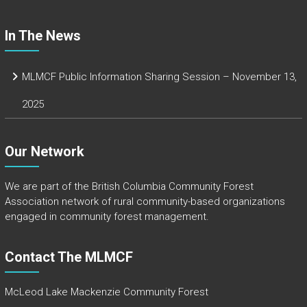
In The News
MLMCF Public Information Sharing Session – November 13,
2025
Our Network
We are part of the
British Columbia Community Forest
Association
network of rural community-based organizations
engaged in community forest management.
Contact The MLMCF
McLeod Lake Mackenzie Community Forest