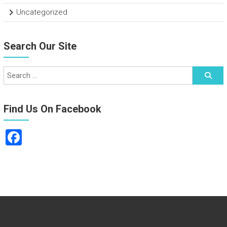
Uncategorized
Search Our Site
Find Us On Facebook
F
a
ce
b
o
ok