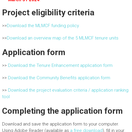
Project eligibility criteria
>>
Download the MLMCF funding policy
>>
Download an overview map of the 5 MLMCF tenure units
Application form
>>
Download the Tenure Enhancement application form
>>
Download the Community Benefits application form
>>
Download the project evaluation criteria / application ranking
tool
Completing the application form
Download and save the application form to your computer.
Using Adobe Reader (available as
a free download
), fill in your