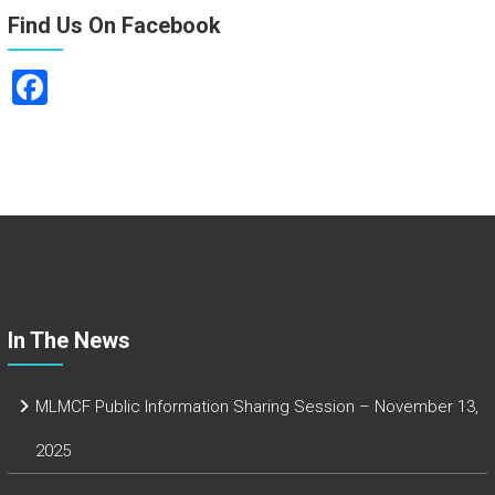
Find Us On Facebook
F
a
ce
b
o
ok
In The News
MLMCF Public Information Sharing Session – November 13,
2025