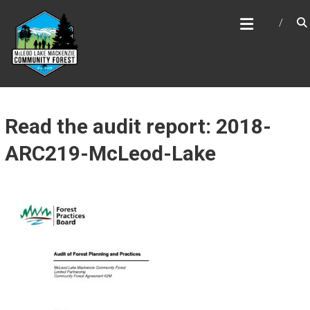
Skip
MCLEOD LAKE MACKENZIE
to
COMMUNITY FOREST
content
Read the audit report: 2018-
ARC219-McLeod-Lake