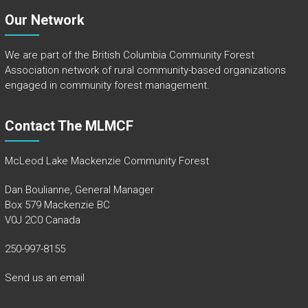
Our Network
We are part of the
British Columbia Community Forest
Association
network of rural community-based organizations
engaged in community forest management.
Contact The MLMCF
McLeod Lake Mackenzie Community Forest
Dan Boulianne, General Manager
Box 579 Mackenzie BC
V0J 2C0 Canada
250-997-8155
Send us an email