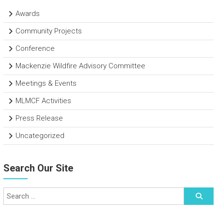
Awards
Community Projects
Conference
Mackenzie Wildfire Advisory Committee
Meetings & Events
MLMCF Activities
Press Release
Uncategorized
Search Our Site