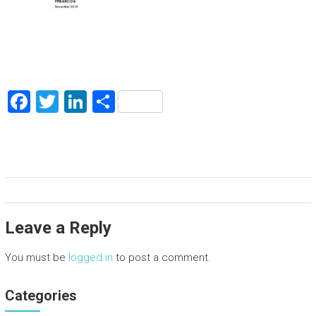
F
T
Li
S
a
wi
nk
h
ce
tt
e
ar
b
er
dI
e
o
n
ok
Leave a Reply
You must be
logged in
to post a comment.
Categories