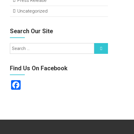
Press Release
Uncategorized
Search Our Site
Find Us On Facebook
F
a
ce
b
o
ok