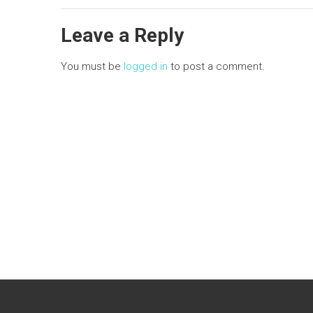
n
Leave a Reply
You must be
logged in
to post a comment.