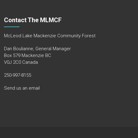
Contact The MLMCF
McLeod Lake Mackenzie Community Forest
Dan Boulianne, General Manager
Box 579 Mackenzie BC
V0J 2C0 Canada
250-997-8155
Send us an email