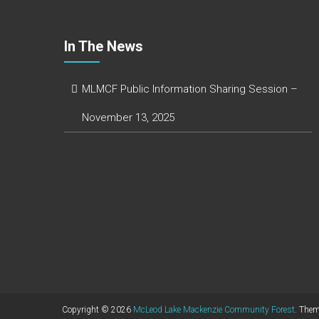
In The News
MLMCF Public Information Sharing Session –
November 13, 2025
Copyright © 2026
McLeod Lake Mackenzie Community Forest
. The