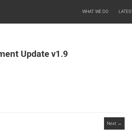
WHAT WE DO
LATES
tment Update v1.9
Next →