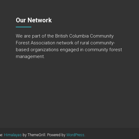
Our Network
We are part of the
British Columbia Community
Forest Association
network of rural community-
based organizations engaged in community forest
management.
me:
Himalayas
by ThemeGrill. Powered by
WordPress
.