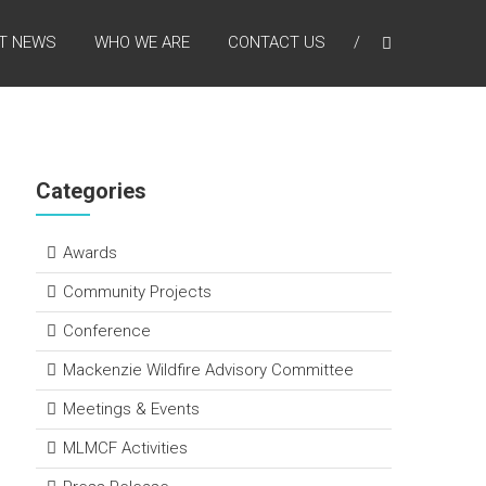
T NEWS
WHO WE ARE
CONTACT US
Categories
Awards
Community Projects
Conference
Mackenzie Wildfire Advisory Committee
Meetings & Events
MLMCF Activities