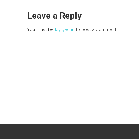
n
Leave a Reply
You must be
logged in
to post a comment.