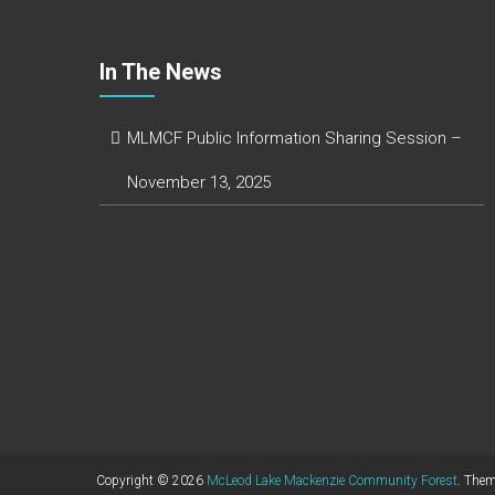
In The News
MLMCF Public Information Sharing Session –
November 13, 2025
Copyright © 2026
McLeod Lake Mackenzie Community Forest
. The