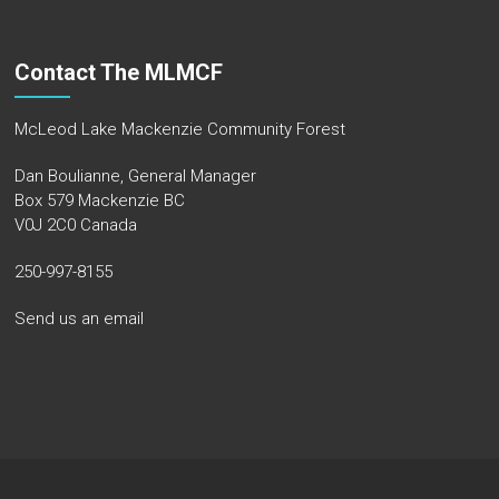
Contact The MLMCF
McLeod Lake Mackenzie Community Forest
Dan Boulianne, General Manager
Box 579 Mackenzie BC
V0J 2C0 Canada
250-997-8155
Send us an email