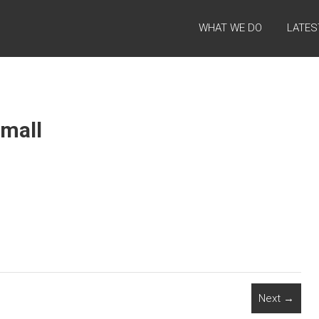
WHAT WE DO
LATES
mall
Next →