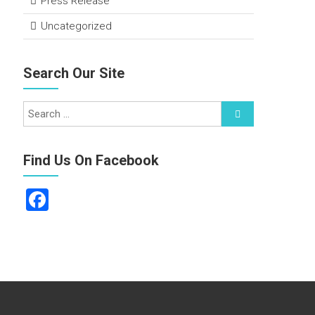
Press Release
Uncategorized
Search Our Site
Find Us On Facebook
F
a
ce
b
o
ok