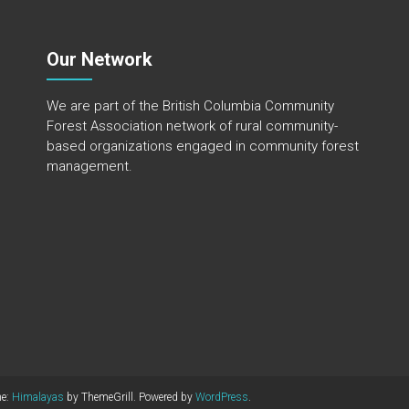
Our Network
We are part of the
British Columbia Community
Forest Association
network of rural community-
based organizations engaged in community forest
management.
me:
Himalayas
by ThemeGrill. Powered by
WordPress
.