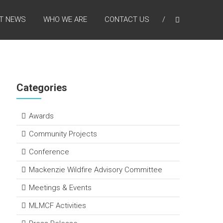
T NEWS
WHO WE ARE
CONTACT US
Categories
Awards
Community Projects
Conference
Mackenzie Wildfire Advisory Committee
Meetings & Events
MLMCF Activities