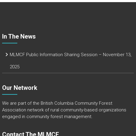
o
ok
In The News
MLMCF Public Information Sharing Session – November 13,
2025
Our Network
We are part of the
British Columbia Community Forest
Association
network of rural community-based organizations
engaged in community forest management.
Contact The MLMCF