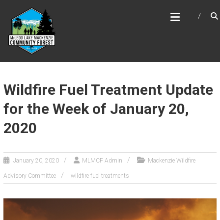
Skip
MCLEOD LAKE MACKENZIE
to
COMMUNITY FOREST
content
Wildfire Fuel Treatment Update
for the Week of January 20,
2020
January 20, 2020
MLMCF Admin
Mackenzie Wildfire
Advisory Committee
wildfire fuel treatments