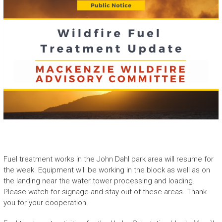
Fuel treatment works in the John Dahl park area will resume for
the week. Equipment will be working in the block as well as on
the landing near the water tower processing and loading.
Please watch for signage and stay out of these areas. Thank
you for your cooperation.