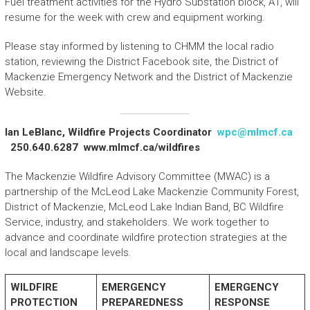
Fuel treatment activities for the Hydro Substation block, A1, will
resume for the week with crew and equipment working.
Please stay informed by listening to CHMM the local radio
station, reviewing the District Facebook site, the District of
Mackenzie Emergency Network and the District of Mackenzie
Website.
Ian LeBlanc, Wildfire Projects Coordinator
wpc@mlmcf.ca
250.640.6287 www.mlmcf.ca/wildfires
The Mackenzie Wildfire Advisory Committee (MWAC) is a
partnership of the McLeod Lake Mackenzie Community Forest,
District of Mackenzie, McLeod Lake Indian Band, BC Wildfire
Service, industry, and stakeholders. We work together to
advance and coordinate wildfire protection strategies at the
local and landscape levels.
WILDFIRE
EMERGENCY
EMERGENCY
PROTECTION
PREPAREDNESS
RESPONSE