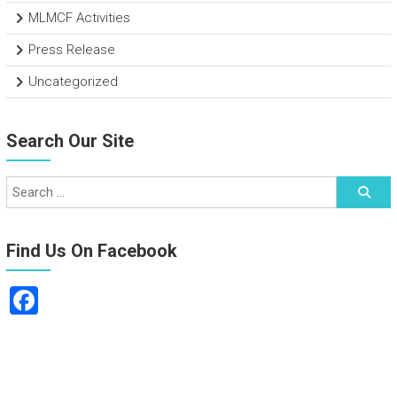
MLMCF Activities
Press Release
Uncategorized
Search Our Site
Find Us On Facebook
F
a
ce
b