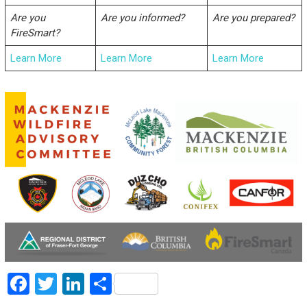
Are you
Are you informed?
Are you prepared?
FireSmart?
Learn More
Learn More
Learn More
F
T
Li
S
a
wi
nk
h