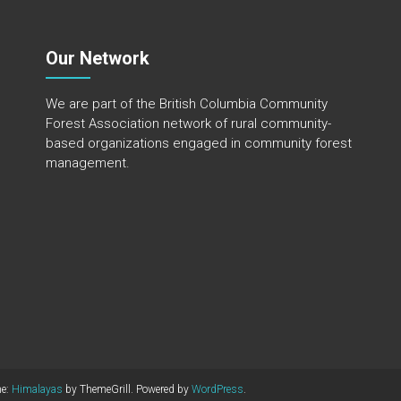
Our Network
We are part of the
British Columbia Community
Forest Association
network of rural community-
based organizations engaged in community forest
management.
me:
Himalayas
by ThemeGrill. Powered by
WordPress
.