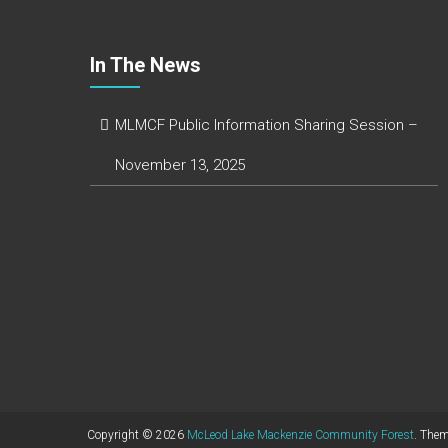
In The News
MLMCF Public Information Sharing Session –
November 13, 2025
Copyright © 2026
McLeod Lake Mackenzie Community Forest
. The