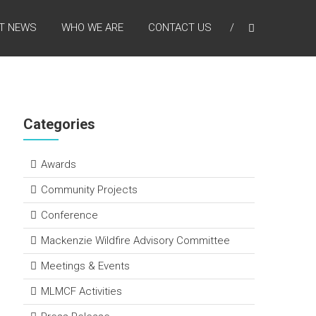
T NEWS
WHO WE ARE
CONTACT US
Categories
Awards
Community Projects
Conference
Mackenzie Wildfire Advisory Committee
Meetings & Events
MLMCF Activities