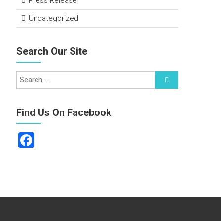
Press Release
Uncategorized
Search Our Site
Find Us On Facebook
F
a
ce
b
o
ok