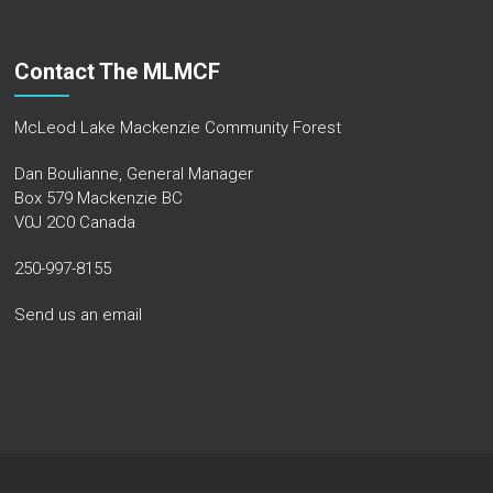
Contact The MLMCF
McLeod Lake Mackenzie Community Forest
Dan Boulianne, General Manager
Box 579 Mackenzie BC
V0J 2C0 Canada
250-997-8155
Send us an email