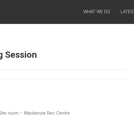
WHAT WE DO
LATES
g Session
’ Ghe room – Mackenzie Rec Centre