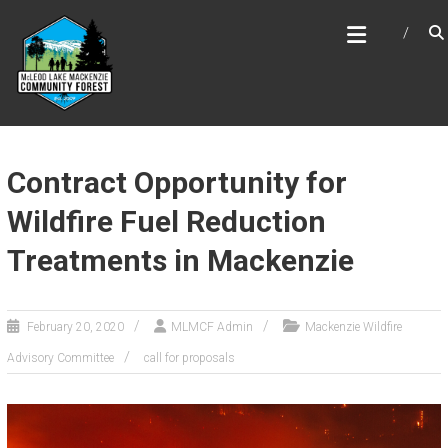
Skip
MCLEOD LAKE MACKENZIE
to
COMMUNITY FOREST
content
Contract Opportunity for
Wildfire Fuel Reduction
Treatments in Mackenzie
February 20, 2020
MLMCF Admin
Mackenzie Wildfire
Advisory Committee
call for proposals