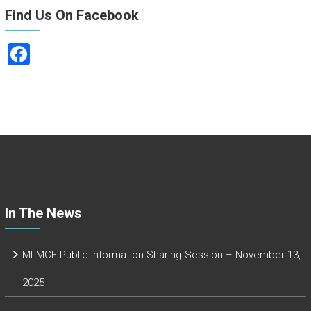
Find Us On Facebook
F
a
ce
b
o
ok
In The News
MLMCF Public Information Sharing Session – November 13,
2025