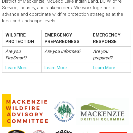
District of Mackenzie, McLeod Lake Indian Band, BC Wildfire
Service, industry, and stakeholders. We work together to
advance and coordinate wildfire protection strategies at the
local and landscape levels.
WILDFIRE
EMERGENCY
EMERGENCY
PROTECTION
PREPAREDNESS
RESPONSE
Are you
Are you informed?
Are you
FireSmart?
prepared?
Learn More
Learn More
Learn More