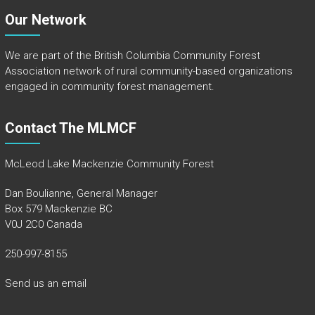
Our Network
We are part of the
British Columbia Community Forest
Association
network of rural community-based organizations
engaged in community forest management.
Contact The MLMCF
McLeod Lake Mackenzie Community Forest
Dan Boulianne, General Manager
Box 579 Mackenzie BC
V0J 2C0 Canada
250-997-8155
Send us an email