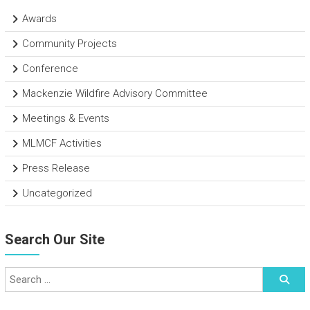
Awards
Community Projects
Conference
Mackenzie Wildfire Advisory Committee
Meetings & Events
MLMCF Activities
Press Release
Uncategorized
Search Our Site