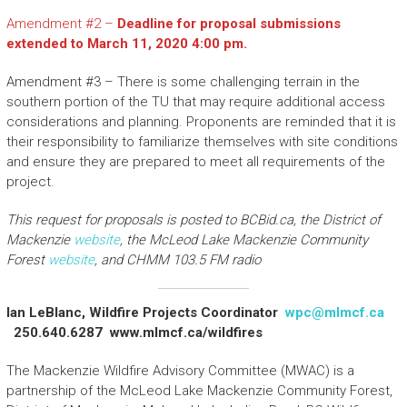
Amendment #2 –
Deadline for proposal submissions
extended to March 11, 2020 4:00 pm.
Amendment #3 – There is some challenging terrain in the
southern portion of the TU that may require additional access
considerations and planning. Proponents are reminded that it is
their responsibility to familiarize themselves with site conditions
and ensure they are prepared to meet all requirements of the
project.
This request for proposals is posted to BCBid.ca, the District of
Mackenzie
website
, the McLeod Lake Mackenzie Community
Forest
website
, and CHMM 103.5 FM radio
Ian LeBlanc, Wildfire Projects Coordinator
wpc@mlmcf.ca
250.640.6287 www.mlmcf.ca/wildfires
The Mackenzie Wildfire Advisory Committee (MWAC) is a
partnership of the McLeod Lake Mackenzie Community Forest,