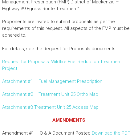
Management Prescription (FMP) District of Mackenzie –
Highway 39 Egress Route Treatment”.
Proponents are invited to submit proposals as per the
requirements of this request. All aspects of the FMP must be
adhered to.
For details, see the Request for Proposals documents:
Request for Proposals: Wildfire Fuel Reduction Treatment
Project
Attachment #1 – Fuel Management Prescription
Attachment #2 – Treatment Unit 25 Ortho Map
Attachment #3 Treatment Unit 25 Access Map
AMENDMENTS
Amendment #1 – Q & A Document Posted
Download the PDF