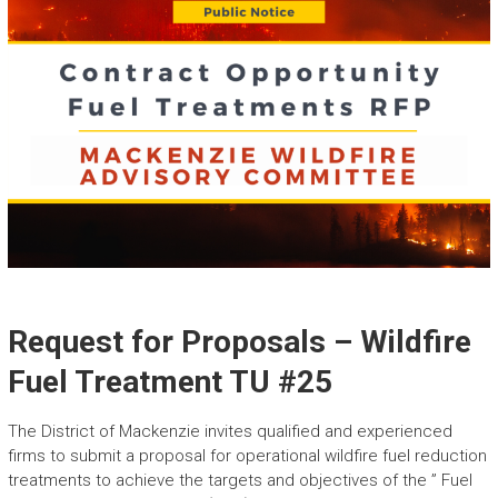
Request for Proposals – Wildfire
Fuel Treatment TU #25
The District of Mackenzie invites qualified and experienced
firms to submit a proposal for operational wildfire fuel reduction
treatments to achieve the targets and objectives of the ” Fuel