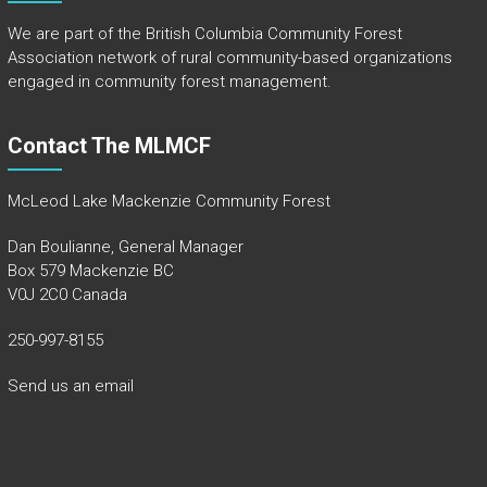
We are part of the
British Columbia Community Forest
Association
network of rural community-based organizations
engaged in community forest management.
Contact The MLMCF
McLeod Lake Mackenzie Community Forest
Dan Boulianne, General Manager
Box 579 Mackenzie BC
V0J 2C0 Canada
250-997-8155
Send us an email