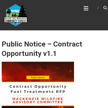
Skip
MCLEOD LAKE MACKENZIE
to
COMMUNITY FOREST
content
Public Notice – Contract
Opportunity v1.1