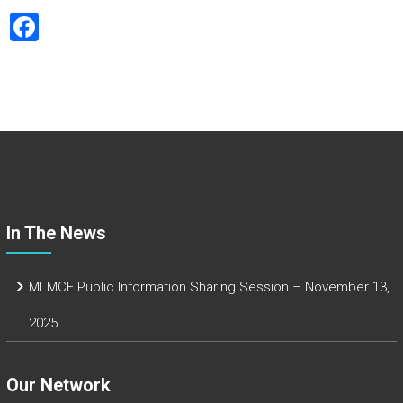
F
a
ce
b
o
ok
In The News
MLMCF Public Information Sharing Session – November 13,
2025
Our Network