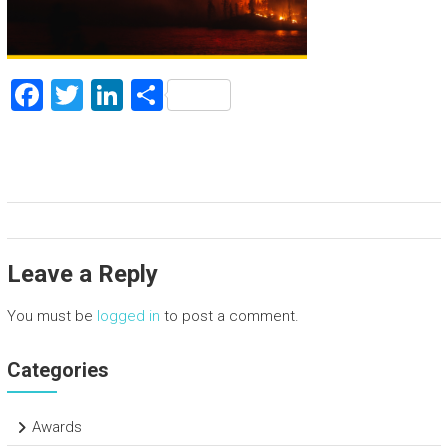
F
T
Li
S
a
wi
nk
h
ce
tt
e
ar
b
er
dI
e
o
n
ok
Leave a Reply
You must be
logged in
to post a comment.
Categories
Awards