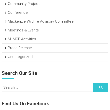
Community Projects
Conference
Mackenzie Wildfire Advisory Committee
Meetings & Events
MLMCF Activities
Press Release
Uncategorized
Search Our Site
Find Us On Facebook