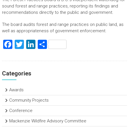
sound forest and range practices, reporting its findings and
recommendations directly to the public and government.
The board audits forest and range practices on public land, as
well as appropriateness of government enforcement.
F
T
Li
S
a
wi
nk
h
ce
tt
e
ar
b
er
dI
e
Categories
o
n
ok
Awards
Community Projects
Conference
Mackenzie Wildfire Advisory Committee