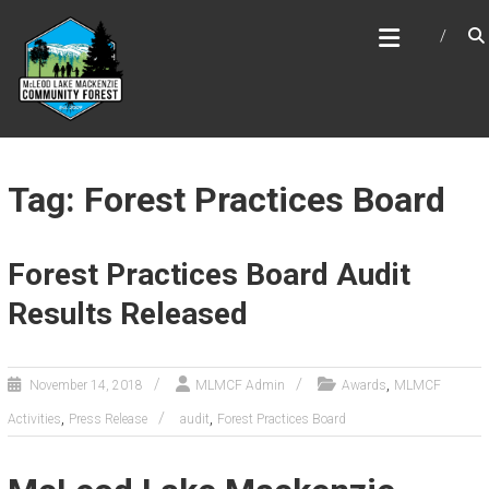
Skip
MCLEOD LAKE MACKENZIE
to
COMMUNITY FOREST
content
Tag: Forest Practices Board
Forest Practices Board Audit
Results Released
,
November 14, 2018
MLMCF Admin
Awards
MLMCF
,
,
Activities
Press Release
audit
Forest Practices Board