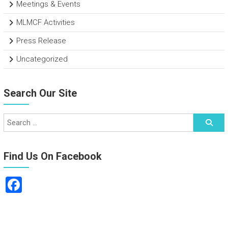
Meetings & Events
MLMCF Activities
Press Release
Uncategorized
Search Our Site
Find Us On Facebook
F
a
ce