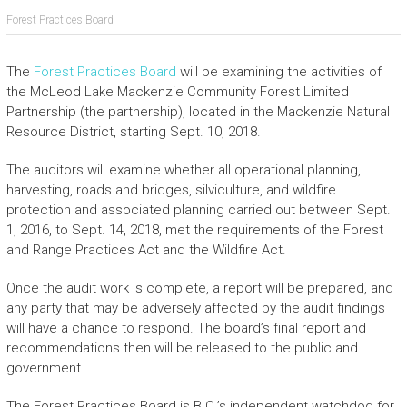
Forest Practices Board
The
Forest Practices Board
will be examining the activities of
the McLeod Lake Mackenzie Community Forest Limited
Partnership (the partnership), located in the Mackenzie Natural
Resource District, starting Sept. 10, 2018.
The auditors will examine whether all operational planning,
harvesting, roads and bridges, silviculture, and wildfire
protection and associated planning carried out between Sept.
1, 2016, to Sept. 14, 2018, met the requirements of the Forest
and Range Practices Act and the Wildfire Act.
Once the audit work is complete, a report will be prepared, and
any party that may be adversely affected by the audit findings
will have a chance to respond. The board’s final report and
recommendations then will be released to the public and
government.
The Forest Practices Board is B.C.’s independent watchdog for