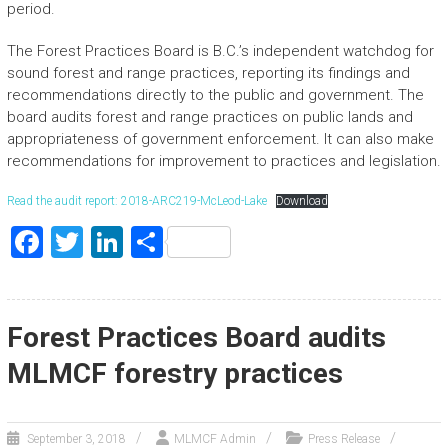
period.
The Forest Practices Board is B.C.’s independent watchdog for
sound forest and range practices, reporting its findings and
recommendations directly to the public and government. The
board audits forest and range practices on public lands and
appropriateness of government enforcement. It can also make
recommendations for improvement to practices and legislation.
Read the audit report: 2018-ARC219-McLeod-Lake
Download
F
T
Li
S
a
wi
nk
h
ce
tt
e
ar
b
er
dI
e
Forest Practices Board audits
o
n
MLMCF forestry practices
ok
September 3, 2018
MLMCF Admin
Press Release