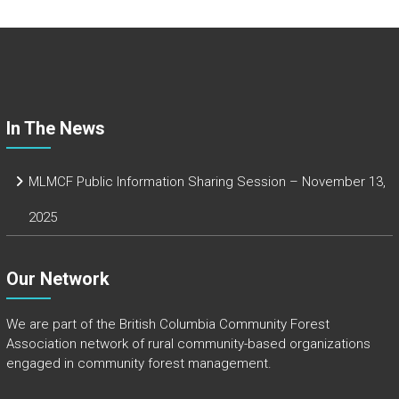
b
o
ok
In The News
MLMCF Public Information Sharing Session – November 13,
2025
Our Network
We are part of the
British Columbia Community Forest
Association
network of rural community-based organizations
engaged in community forest management.