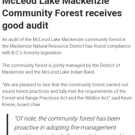
McLeod Lake Mackenzie
Community Forest receives
good audit
An audit of the McLeod Lake Mackenzie community forest in
the Mackenzie Natural Resource District has found compliance
with B.C.’s forestry legislation.
The community forest is jointly managed by the District of
Mackenzie and the McLeod Lake Indian Band.
“We are pleased to see that the community forest carried out
sound forest practices and fully met the requirements of the
Forest and Range Practices Act and the Wildfire Act,” said Kevin
Kriese, board chair.
“Of note, the community forest has been
proactive in adopting fire-management