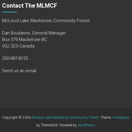
Contact The MLMCF
McLeod Lake Mackenzie Community Forest
Dan Boulianne, General Manager
Box 579 Mackenzie BC
V0J 2C0 Canada
250-997-8155
Send us an email
Copyright © 2026
McLeod Lake Mackenzie Community Forest
. Theme:
Himalayas
by ThemeGrill. Powered by
WordPress
.