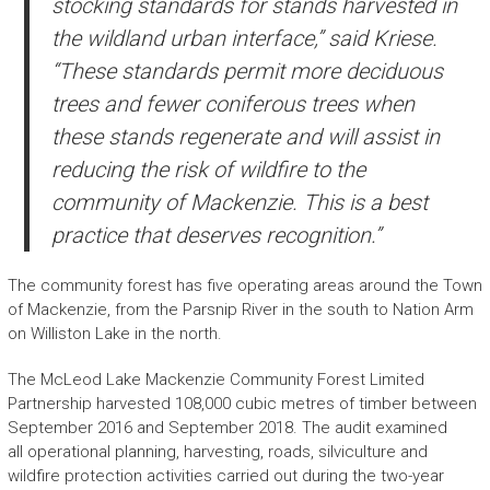
stocking standards for stands harvested in
the wildland urban interface,” said Kriese.
“These standards permit more deciduous
trees and fewer coniferous trees when
these stands regenerate and will assist in
reducing the risk of wildfire to the
community of Mackenzie. This is a best
practice that deserves recognition.”
The community forest has five operating areas around the Town
of Mackenzie, from the Parsnip River in the south to Nation Arm
on Williston Lake in the north.
The McLeod Lake Mackenzie Community Forest Limited
Partnership harvested 108,000 cubic metres of timber between
September 2016 and September 2018. The audit examined
all operational planning, harvesting, roads, silviculture and
wildfire protection activities carried out during the two-year