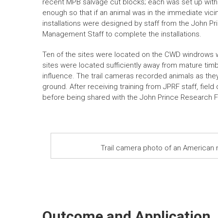
recent MPB salvage cut blocks; each was set up with b
enough so that if an animal was in the immediate vicini
installations were designed by staff from the John P
Management Staff to complete the installations.
Ten of the sites were located on the CWD windrows wh
sites were located sufficiently away from mature tim
influence. The trail cameras recorded animals as they
ground. After receiving training from JPRF staff, fiel
before being shared with the John Prince Research F
Trail camera photo of an American
Outcome and Application