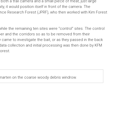
oth a trail camera and a small piece of meat, just large
ty, it would position itself in front of the camera. The
rince Research Forest (JPRF), who then worked with Kim Forest
ile the remaining ten sites were “control” sites. The control
ber and the corridors so as to be removed from their
 came to investigate the bait, or as they passed in the back
d data collection and initial processing was then done by KFM
orest.
 marten on the coarse woody debris windrow.