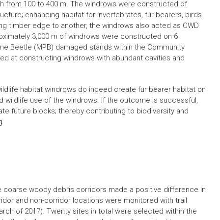
th from 100 to 400 m. The windrows were constructed of
cture; enhancing habitat for invertebrates, fur bearers, birds
ing timber edge to another, the windrows also acted as CWD
approximately 3,000 m of windrows were constructed on 6
Pine Beetle (MPB) damaged stands within the Community
lled at constructing windrows with abundant cavities and
ildlife habitat windrows do indeed create fur bearer habitat on
 wildlife use of the windrows. If the outcome is successful,
e future blocks; thereby contributing to biodiversity and
g.
e coarse woody debris corridors made a positive difference in
orridor and non-corridor locations were monitored with trail
ch of 2017). Twenty sites in total were selected within the