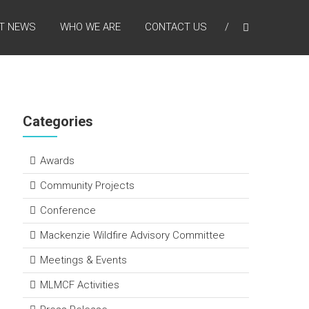
T NEWS
WHO WE ARE
CONTACT US
Categories
Awards
Community Projects
Conference
Mackenzie Wildfire Advisory Committee
Meetings & Events
MLMCF Activities