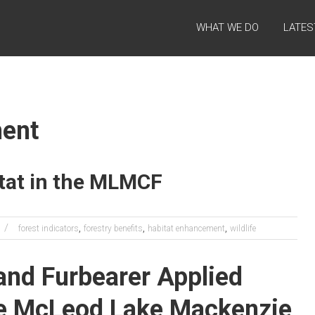
WHAT WE DO
LATES
ment
tat in the MLMCF
,
,
,
forest indicators
forestry benefits
habitat enhancement
wildlife
and Furbearer Applied
the McLeod Lake Mackenzie