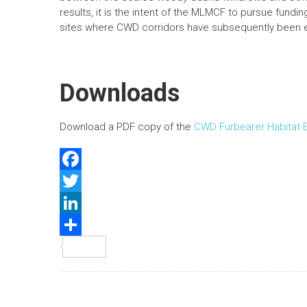
results, it is the intent of the MLMCF to pursue fundi
sites where CWD corridors have subsequently been e
Downloads
Download a PDF copy of the
CWD Furbearer Habitat
F
a
T
c
w
L
e
i
i
S
b
t
n
h
o
t
k
a