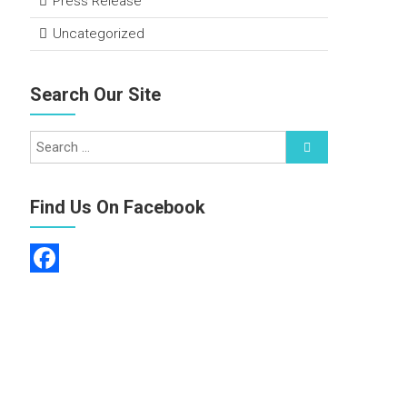
Press Release
Uncategorized
Search Our Site
Find Us On Facebook
F
a
c
e
b