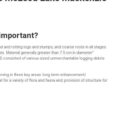
 important?
and rotting logs and stumps, and coarse roots in all stages
ts. Material generally greater than 7.5 cm in diameter”
CWD consisted of various sized unmerchantable logging debris
erving in three key areas: long term enhancement/
 for a variety of flora and fauna and; provision of structure for