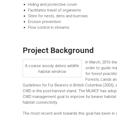
Hiding and protective cover
Facilitates travel of organisms
Sites for nests, dens and burrows
Erosion prevention
Flow control in streams
Project Background
In March, 2016 t
A coarse woody debris wildlife
order to guide m
habitat windrow
for forest practit
Forests, Lands a
Guidelines for Fur Bearers in British Columbia (2003
CWD in the post-harvest stand. The MLMCF has adop
CWD management goal to improve fur bearer habita
habitat connectivity.
The most recent work towards this goal has been in 