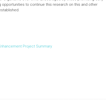
ng opportunities to continue this research on this and other
stablished.
 Enhancement Project Summary