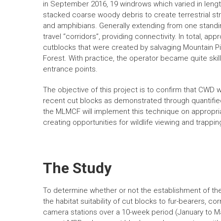
in September 2016, 19 windrows which varied in leng
stacked coarse woody debris to create terrestrial stru
and amphibians. Generally extending from one stand
travel “corridors”, providing connectivity. In total, 
cutblocks that were created by salvaging Mountain 
Forest. With practice, the operator became quite ski
entrance points.
The objective of this project is to confirm that CWD w
recent cut blocks as demonstrated through quantified
the MLMCF will implement this technique on appropriat
creating opportunities for wildlife viewing and trappin
The Study
To determine whether or not the establishment of th
the habitat suitability of cut blocks to fur-bearers, c
camera stations over a 10-week period (January to Mar