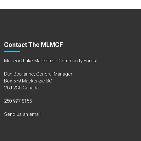
Contact The MLMCF
McLeod Lake Mackenzie Community Forest
Dan Boulianne, General Manager
Box 579 Mackenzie BC
V0J 2C0 Canada
250-997-8155
Send us an email