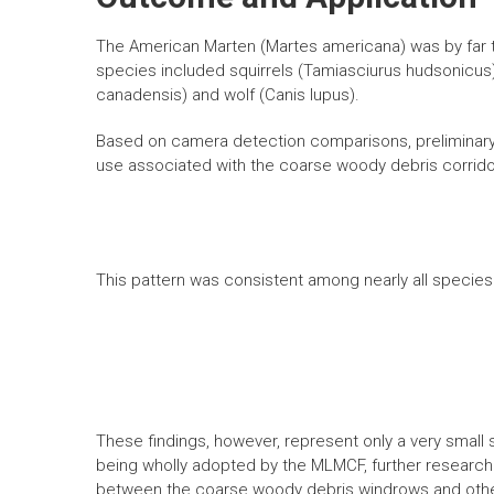
The American Marten (Martes americana) was by far
species included squirrels (Tamiasciurus hudsonicus),
canadensis) and wolf (Canis lupus).
Based on camera detection comparisons, preliminary re
use associated with the coarse woody debris corrido
This pattern was consistent among nearly all species
These findings, however, represent only a very small s
being wholly adopted by the MLMCF, further research 
between the coarse woody debris windrows and othe