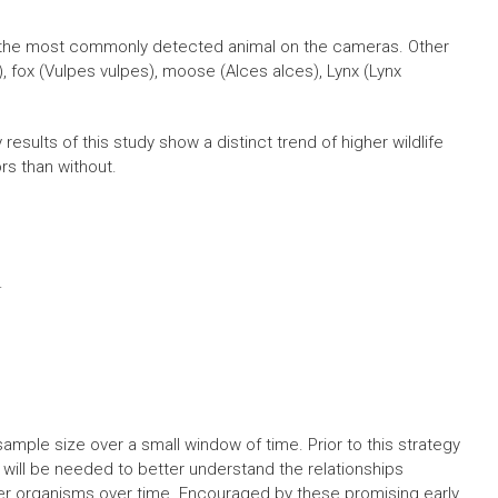
 the most commonly detected animal on the cameras. Other
 fox (Vulpes vulpes), moose (Alces alces), Lynx (Lynx
sults of this study show a distinct trend of higher wildlife
rs than without.
.
ample size over a small window of time. Prior to this strategy
will be needed to better understand the relationships
r organisms over time. Encouraged by these promising early