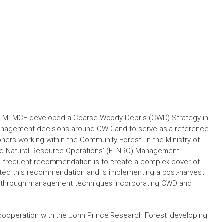
he MLMCF developed a Coarse Woody Debris (CWD) Strategy in
anagement decisions around CWD and to serve as a reference
ioners working within the Community Forest. In the Ministry of
nd Natural Resource Operations’ (FLNRO) Management
), a frequent recommendation is to create a complex cover of
ted this recommendation and is implementing a post-harvest
t through management techniques incorporating CWD and
cooperation with the John Prince Research Forest; developing