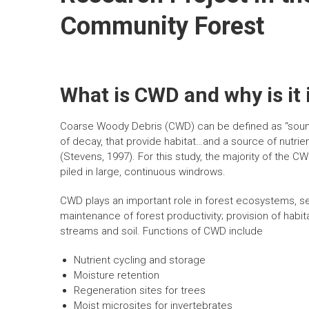
n
Community Forest
What is CWD and why is it
Coarse Woody Debris (CWD) can be defined as “sound 
of decay, that provide habitat…and a source of nutrien
(Stevens, 1997). For this study, the majority of the 
piled in large, continuous windrows.
CWD plays an important role in forest ecosystems, s
maintenance of forest productivity; provision of habitat
streams and soil. Functions of CWD include
Nutrient cycling and storage
Moisture retention
Regeneration sites for trees
Moist microsites for invertebrates