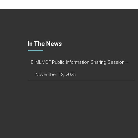
o
e
e
r
k
r
d
e
I
n
In The News
MLMCF Public Information Sharing Session –
November 13, 2025