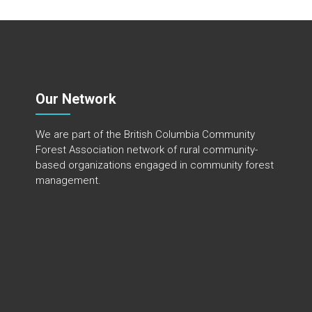
Our Network
We are part of the
British Columbia Community
Forest Association
network of rural community-
based organizations engaged in community forest
management.