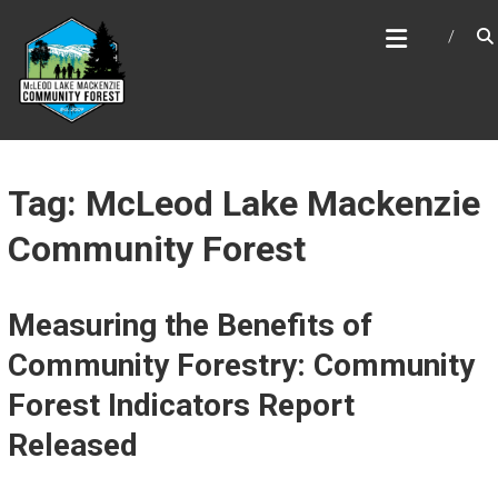
Skip
MCLEOD LAKE MACKENZIE
to
COMMUNITY FOREST
content
Tag: McLeod Lake Mackenzie
Community Forest
Measuring the Benefits of
Community Forestry: Community
Forest Indicators Report
Released