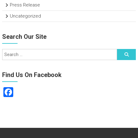
Press Release
Uncategorized
Search Our Site
Find Us On Facebook
F
a
ce
b
o