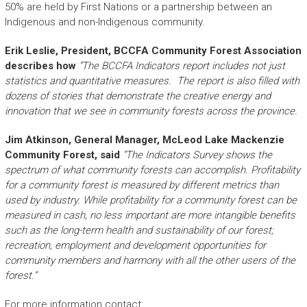
50% are held by First Nations or a partnership between an
Indigenous and non-Indigenous community.
Erik Leslie, President, BCCFA Community Forest Association
describes how
“The BCCFA Indicators report includes not just
statistics and quantitative measures. The report is also filled with
dozens of stories that demonstrate the creative energy and
innovation that we see in community forests across the province.
Jim Atkinson, General Manager, McLeod Lake Mackenzie
Community Forest, said
“The Indicators Survey shows the
spectrum of what community forests can accomplish. Profitability
for a community forest is measured by different metrics than
used by industry. While profitability for a community forest can be
measured in cash, no less important are more intangible benefits
such as the long-term health and sustainability of our forest;
recreation, employment and development opportunities for
community members and harmony with all the other users of the
forest.”
For more information contact: