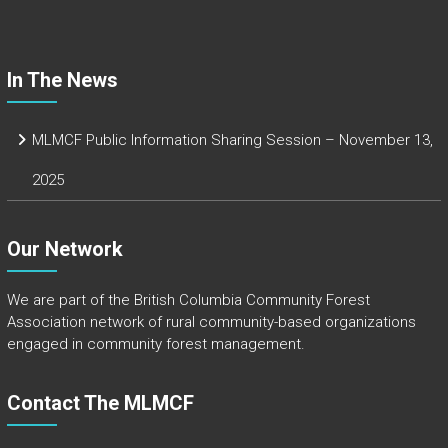
ok
In The News
MLMCF Public Information Sharing Session – November 13,
2025
Our Network
We are part of the
British Columbia Community Forest
Association
network of rural community-based organizations
engaged in community forest management.
Contact The MLMCF