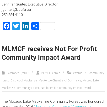
Jennifer Gunter, Executive Director
jgunter@bccfa.ca
250 384 4110
F
T
Li
S
a
wi
nk
h
ce
tt
e
ar
b
er
dI
e
MLMCF receives Not For Profit
o
n
Community Impact Award
ok
December 1, 2016
MLMCF Admin
Awards
community
,
,
,
forest
District of Mackenzie
Mackenzie Chamber of Commerce
McLeod Lake
,
Mackenzie Community Forest
Not for Profit Community Impact Award
The McLeod Lake Mackenzie Community Forest was honoured
to receive the 2016
Mackenzie Chamber of Commerce