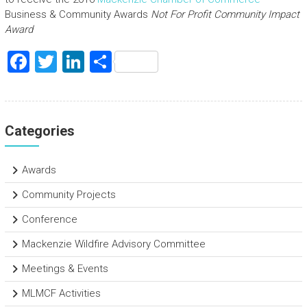
Business & Community Awards
Not For Profit Community Impact
Award
F
T
Li
S
a
wi
nk
h
ce
tt
e
ar
b
er
dI
e
Categories
o
n
ok
Awards
Community Projects
Conference
Mackenzie Wildfire Advisory Committee
Meetings & Events
MLMCF Activities