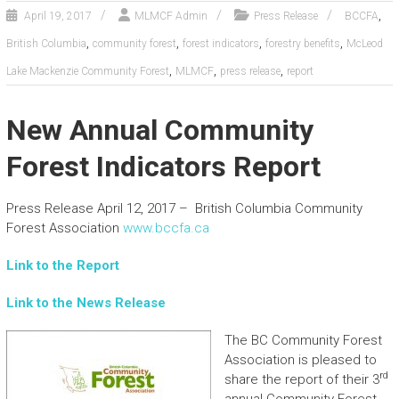
,
April 19, 2017
MLMCF Admin
Press Release
BCCFA
,
,
,
,
British Columbia
community forest
forest indicators
forestry benefits
McLeod
,
,
,
Lake Mackenzie Community Forest
MLMCF
press release
report
New Annual Community
Forest Indicators Report
Press Release April 12, 2017 – British Columbia Community
Forest Association
www.bccfa.ca
Link to the Report
Link to the News Release
The BC Community Forest
Association is pleased to
rd
share the report of their 3