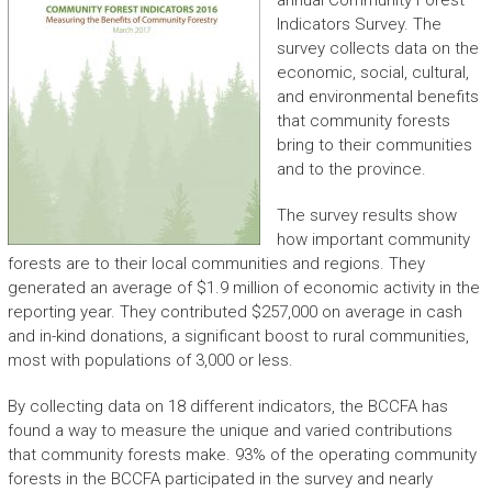
annual Community Forest
Indicators Survey. The
survey collects data on the
economic, social, cultural,
and environmental benefits
that community forests
bring to their communities
and to the province.
The survey results show
how important community
forests are to their local communities and regions. They
generated an average of $1.9 million of economic activity in the
reporting year. They contributed $257,000 on average in cash
and in-kind donations, a significant boost to rural communities,
most with populations of 3,000 or less.
By collecting data on 18 different indicators, the BCCFA has
found a way to measure the unique and varied contributions
that community forests make. 93% of the operating community
forests in the BCCFA participated in the survey and nearly