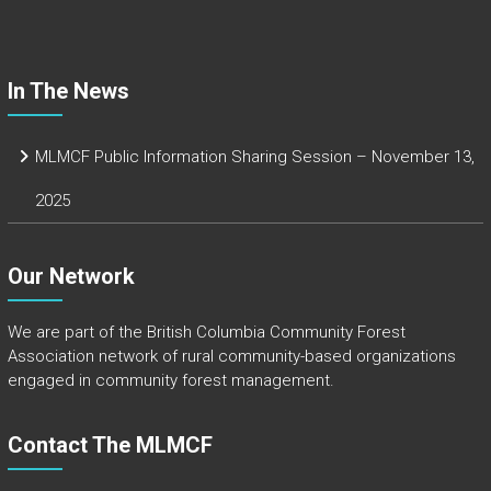
ok
In The News
MLMCF Public Information Sharing Session – November 13,
2025
Our Network
We are part of the
British Columbia Community Forest
Association
network of rural community-based organizations
engaged in community forest management.
Contact The MLMCF