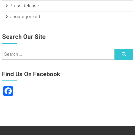
Press Release
Uncategorized
Search Our Site
Find Us On Facebook
F
a
ce
b
o