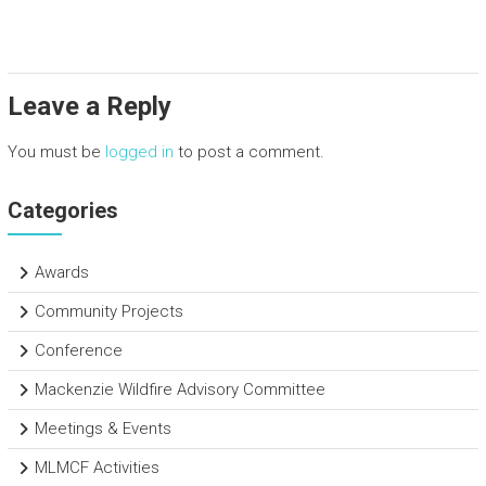
ce
tt
e
ar
b
er
dI
e
o
n
Leave a Reply
ok
You must be
logged in
to post a comment.
Categories
Awards
Community Projects
Conference
Mackenzie Wildfire Advisory Committee
Meetings & Events
MLMCF Activities