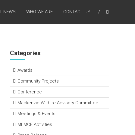
T NEWS
WHO WE ARE
CONTACT US
Categories
Awards
Community Projects
Conference
Mackenzie Wildfire Advisory Committee
Meetings & Events
MLMCF Activities