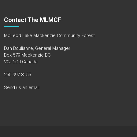
Contact The MLMCF
McLeod Lake Mackenzie Community Forest
Dan Boulianne, General Manager
Box 579 Mackenzie BC
V0J 2C0 Canada
250-997-8155
Send us an email