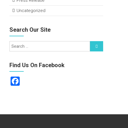
Press Release
Uncategorized
Search Our Site
Find Us On Facebook
F
a
ce
b
o
ok