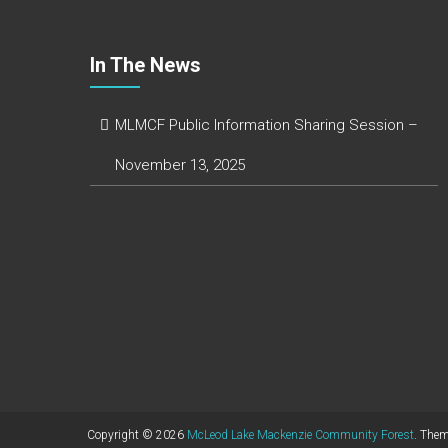
In The News
MLMCF Public Information Sharing Session –
November 13, 2025
Copyright © 2026
McLeod Lake Mackenzie Community Forest
. The