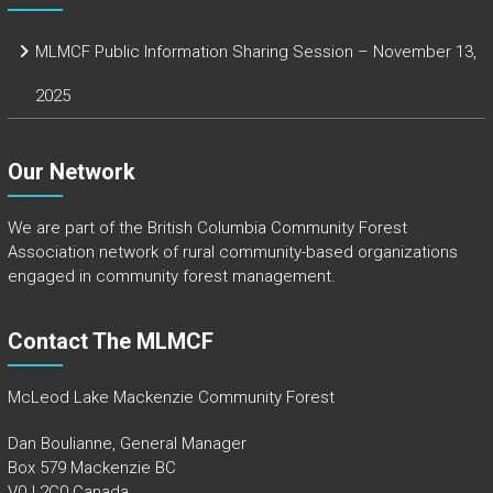
MLMCF Public Information Sharing Session – November 13,
2025
Our Network
We are part of the
British Columbia Community Forest
Association
network of rural community-based organizations
engaged in community forest management.
Contact The MLMCF
McLeod Lake Mackenzie Community Forest
Dan Boulianne, General Manager
Box 579 Mackenzie BC
V0J 2C0 Canada