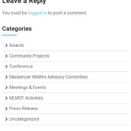
Leave a Reply
ok
You must be
logged in
to post a comment.
Categories
Awards
Community Projects
Conference
Mackenzie Wildfire Advisory Committee
Meetings & Events
MLMCF Activities
Press Release
Uncategorized