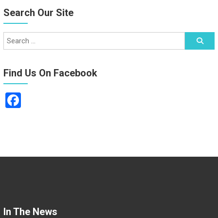
Search Our Site
Find Us On Facebook
F
a
ce
b
o
ok
In The News