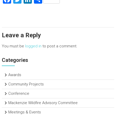
a
wi
nk
h
ce
tt
e
ar
b
er
dI
e
o
n
Leave a Reply
ok
You must be
logged in
to post a comment.
Categories
Awards
Community Projects
Conference
Mackenzie Wildfire Advisory Committee
Meetings & Events