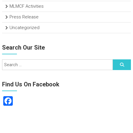
MLMCF Activities
Press Release
Uncategorized
Search Our Site
Find Us On Facebook
F
a
ce
b