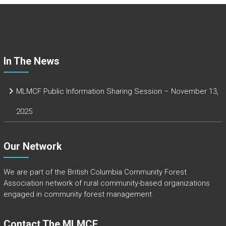
o
ok
In The News
MLMCF Public Information Sharing Session – November 13,
2025
Our Network
We are part of the
British Columbia Community Forest
Association
network of rural community-based organizations
engaged in community forest management.
Contact The MLMCF