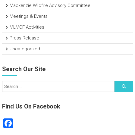
Mackenzie Wildfire Advisory Committee
Meetings & Events
MLMCF Activities
Press Release
Uncategorized
Search Our Site
Find Us On Facebook
F
a