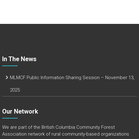
ce
b
o
ok
In The News
MLMCF Public Information Sharing Session – November 13,
2025
Our Network
We are part of the
British Columbia Community Forest
Association
network of rural community-based organizations