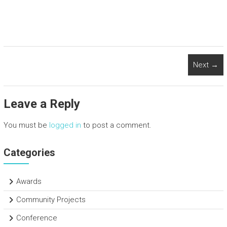
a
wi
nk
h
ce
tt
e
ar
b
er
dI
e
o
n
Next →
ok
Leave a Reply
You must be
logged in
to post a comment.
Categories
Awards
Community Projects
Conference