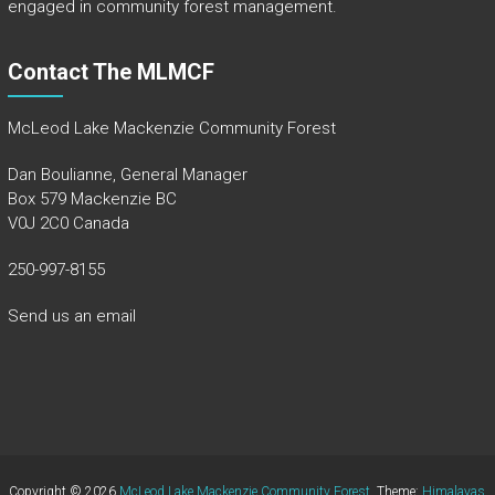
engaged in community forest management.
Contact The MLMCF
McLeod Lake Mackenzie Community Forest
Dan Boulianne, General Manager
Box 579 Mackenzie BC
V0J 2C0 Canada
250-997-8155
Send us an email
Copyright © 2026
McLeod Lake Mackenzie Community Forest
. Theme:
Himalayas