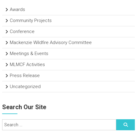
Awards
Community Projects
Conference
Mackenzie Wildfire Advisory Committee
Meetings & Events
MLMCF Activities
Press Release
Uncategorized
Search Our Site