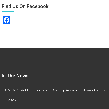
Find Us On Facebook
F
a
ce
b
o
ok
In The News
MLMCF Public Information Sharing Session – November 13,
2025