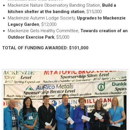
Mackenzie Nature Observatory Banding Station,
Build a
kitchen shelter at the banding station
, $15,000
Mackenzie Autumn Lodge Society,
Upgrades to Mackenzie
Legacy Garden
, $12,000
Mackenzie Gets Healthy Committee,
Towards creation of an
Outdoor Exercise Park
, $5,000
TOTAL OF FUNDING AWARDED: $101,000