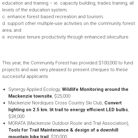
education and training – ie. capacity building, trades training, all
levels of the education system;
c. enhance forest based recreation and tourism;
d. support other multiple-use activities on the community forest
area; and
e. increase tenure productivity through enhanced silviculture.
This year, the Community Forest has provided $100,000 to fund
projects and was very pleased to present cheques to these
successful applicants:
Synergy Applied Ecology,
Wildlife Monitoring around the
Mackenzie townsite
, $25,000
Mackenzie Nordiques Cross Country Ski Club,
Convert
lighting on 2.5 km. lit trail to energy efficient LED bulbs
,
$24,000
MORATA (Mackenzie Outdoor Route and Trail Association),
Tools for Trail Maintenance & design of a downhill
mountain bike trail
, $20,000