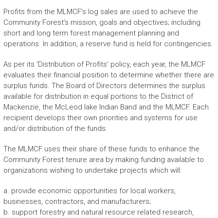
Profits from the MLMCF’s log sales are used to achieve the
Community Forest’s mission, goals and objectives; including
short and long term forest management planning and
operations. In addition, a reserve fund is held for contingencies.
As per its ‘Distribution of Profits’ policy, each year, the MLMCF
evaluates their financial position to determine whether there are
surplus funds. The Board of Directors determines the surplus
available for distribution in equal portions to the District of
Mackenzie, the McLeod lake Indian Band and the MLMCF. Each
recipient develops their own priorities and systems for use
and/or distribution of the funds.
The MLMCF uses their share of these funds to enhance the
Community Forest tenure area by making funding available to
organizations wishing to undertake projects which will:
a. provide economic opportunities for local workers,
businesses, contractors, and manufacturers;
b. support forestry and natural resource related research,