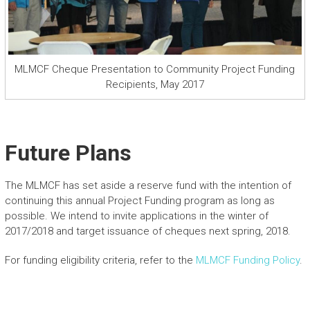
MLMCF Cheque Presentation to Community Project Funding
Recipients, May 2017
Future Plans
The MLMCF has set aside a reserve fund with the intention of
continuing this annual Project Funding program as long as
possible. We intend to invite applications in the winter of
2017/2018 and target issuance of cheques next spring, 2018.
For funding eligibility criteria, refer to the
MLMCF Funding Policy
.