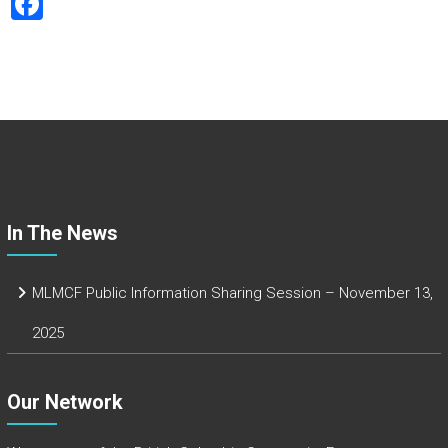
F
a
ce
b
o
ok
In The News
MLMCF Public Information Sharing Session – November 13,
2025
Our Network