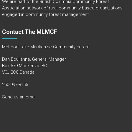
We are part of the
British Columbia Community Forest
Association
network of rural community-based organizations
engaged in community forest management.
Contact The MLMCF
McLeod Lake Mackenzie Community Forest
Dan Boulianne, General Manager
Box 579 Mackenzie BC
V0J 2C0 Canada
250-997-8155
Send us an email