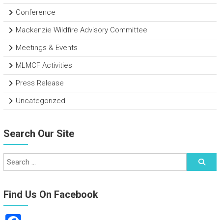
Conference
Mackenzie Wildfire Advisory Committee
Meetings & Events
MLMCF Activities
Press Release
Uncategorized
Search Our Site
Find Us On Facebook