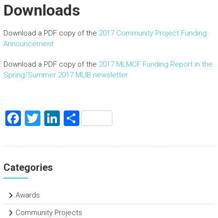
Downloads
Download a PDF copy of the
2017 Community Project Funding
Announcement
Download a PDF copy of the
2017 MLMCF Funding Report in the
Spring/Summer 2017 MLIB newsletter
F
T
Li
S
a
wi
nk
h
ce
tt
e
ar
b
er
dI
e
Categories
o
n
ok
Awards
Community Projects